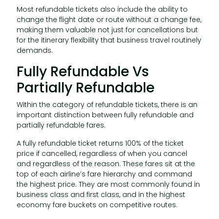
Most refundable tickets also include the ability to
change the flight date or route without a change fee,
making them valuable not just for cancellations but
for the itinerary flexibility that business travel routinely
demands.
Fully Refundable Vs
Partially Refundable
Within the category of refundable tickets, there is an
important distinction between fully refundable and
partially refundable fares.
A fully refundable ticket returns 100% of the ticket
price if cancelled, regardless of when you cancel
and regardless of the reason. These fares sit at the
top of each airline’s fare hierarchy and command
the highest price. They are most commonly found in
business class and first class, and in the highest
economy fare buckets on competitive routes.