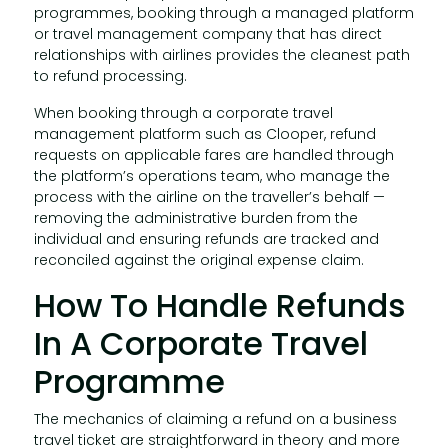
programmes, booking through a managed platform
or travel management company that has direct
relationships with airlines provides the cleanest path
to refund processing.
When booking through a corporate travel
management platform such as Clooper, refund
requests on applicable fares are handled through
the platform’s operations team, who manage the
process with the airline on the traveller’s behalf —
removing the administrative burden from the
individual and ensuring refunds are tracked and
reconciled against the original expense claim.
How To Handle Refunds
In A Corporate Travel
Programme
The mechanics of claiming a refund on a business
travel ticket are straightforward in theory and more