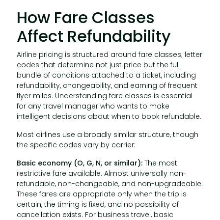
How Fare Classes
Affect Refundability
Airline pricing is structured around fare classes; letter
codes that determine not just price but the full
bundle of conditions attached to a ticket, including
refundability, changeability, and earning of frequent
flyer miles. Understanding fare classes is essential
for any travel manager who wants to make
intelligent decisions about when to book refundable.
Most airlines use a broadly similar structure, though
the specific codes vary by carrier:
Basic economy (O, G, N, or similar):
The most
restrictive fare available. Almost universally non-
refundable, non-changeable, and non-upgradeable.
These fares are appropriate only when the trip is
certain, the timing is fixed, and no possibility of
cancellation exists. For business travel, basic