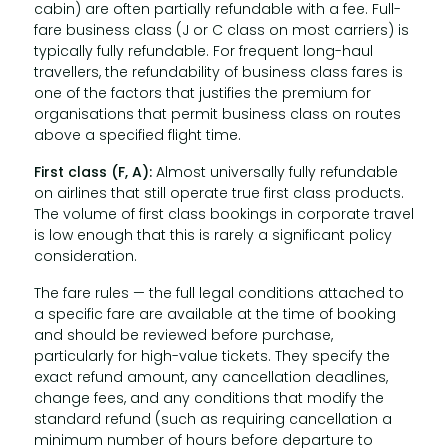
cabin) are often partially refundable with a fee. Full-
fare business class (J or C class on most carriers) is
typically fully refundable. For frequent long-haul
travellers, the refundability of business class fares is
one of the factors that justifies the premium for
organisations that permit business class on routes
above a specified flight time.
First class (F, A):
Almost universally fully refundable
on airlines that still operate true first class products.
The volume of first class bookings in corporate travel
is low enough that this is rarely a significant policy
consideration.
The fare rules — the full legal conditions attached to
a specific fare are available at the time of booking
and should be reviewed before purchase,
particularly for high-value tickets. They specify the
exact refund amount, any cancellation deadlines,
change fees, and any conditions that modify the
standard refund (such as requiring cancellation a
minimum number of hours before departure to