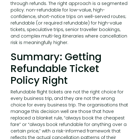
through refunds. The right approach is a segmented
policy: non-refundable for low-value, high-
confidence, short-notice trips on well-served routes;
refundable (or required refundable) for high-value
tickets, speculative trips, senior traveller bookings,
and complex multi-leg itineraries where cancellation
risk is meaningfully higher.
Summary: Getting
Refundable Ticket
Policy Right
Refundable flight tickets are not the right choice for
every business trip, and they are not the wrong
choice for every business trip. The organisations that
manage this decision well are those that have
replaced a blanket rule, “always book the cheapest
fare” or “always book refundable for anything over a
certain price,” with a risk-informed framework that
reflects the actual cancellation patterns of their