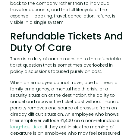
back to the company rather than to individual
traveller accounts, and the full lifecycle of the
expense — booking, travel, cancellation, refund, is
visible in a single system.
Refundable Tickets And
Duty Of Care
There is a duty of care dimension to the refundable
ticket question that is sometimes overlooked in
policy discussions focused purely on cost.
When an employee cannot travel, due to illness, a
family emergency, a mental health crisis, or a
security situation at the destination, the ability to
cancel and recover the ticket cost without financial
penalty removes one source of pressure from an
already difficult situation. An employee who knows
their employer will lose £1,400 on a non-refundable
long-haul ticket
if they call in sick the morning of
departure is an employee who may feel pressured