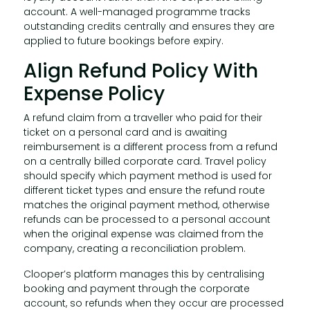
account. A well-managed programme tracks
outstanding credits centrally and ensures they are
applied to future bookings before expiry.
Align Refund Policy With
Expense Policy
A refund claim from a traveller who paid for their
ticket on a personal card and is awaiting
reimbursement is a different process from a refund
on a centrally billed corporate card. Travel policy
should specify which payment method is used for
different ticket types and ensure the refund route
matches the original payment method, otherwise
refunds can be processed to a personal account
when the original expense was claimed from the
company, creating a reconciliation problem.
Clooper’s platform manages this by centralising
booking and payment through the corporate
account, so refunds when they occur are processed