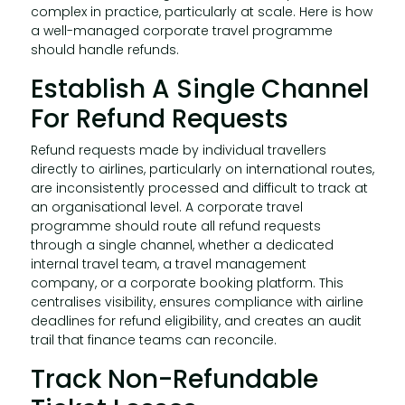
complex in practice, particularly at scale. Here is how
a well-managed corporate travel programme
should handle refunds.
Establish A Single Channel
For Refund Requests
Refund requests made by individual travellers
directly to airlines, particularly on international routes,
are inconsistently processed and difficult to track at
an organisational level. A corporate travel
programme should route all refund requests
through a single channel, whether a dedicated
internal travel team, a travel management
company, or a corporate booking platform. This
centralises visibility, ensures compliance with airline
deadlines for refund eligibility, and creates an audit
trail that finance teams can reconcile.
Track Non-Refundable