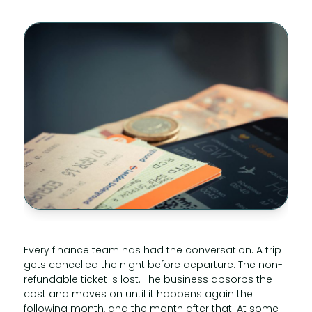
Every finance team has had the conversation. A trip
gets cancelled the night before departure. The non-
refundable ticket is lost. The business absorbs the
cost and moves on until it happens again the
following month, and the month after that. At some