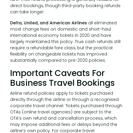
direct bookings, though third-party booking refunds
can take longer.
Delta, United, and American Airlines
all eliminated
most change fees on domestic and short-haul
international economy tickets in 2020 and have
largely maintained this policy. True cash refunds still
require a refundable fare class, but the practical
flexibility on changeable tickets has improved
substantially compared to pre-2020 policies.
Important Caveats For
Business Travel Bookings
Airline refund policies apply to tickets purchased
directly through the airline or through a recognised
corporate travel channel. Tickets purchased through
OTAs (online travel agencies) are subject to the
OTA’s own refund and cancellation process, which
may impose additional fees or delays beyond the
airline’s own policy. For corporate travel