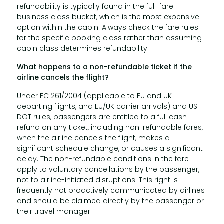
refundability is typically found in the full-fare
business class bucket, which is the most expensive
option within the cabin. Always check the fare rules
for the specific booking class rather than assuming
cabin class determines refundability.
What happens to a non-refundable ticket if the
airline cancels the flight?
Under EC 261/2004 (applicable to EU and UK
departing flights, and EU/UK carrier arrivals) and US
DOT rules, passengers are entitled to a full cash
refund on any ticket, including non-refundable fares,
when the airline cancels the flight, makes a
significant schedule change, or causes a significant
delay. The non-refundable conditions in the fare
apply to voluntary cancellations by the passenger,
not to airline-initiated disruptions. This right is
frequently not proactively communicated by airlines
and should be claimed directly by the passenger or
their travel manager.