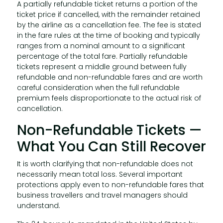
A partially refundable ticket returns a portion of the
ticket price if cancelled, with the remainder retained
by the airline as a cancellation fee. The fee is stated
in the fare rules at the time of booking and typically
ranges from a nominal amount to a significant
percentage of the total fare. Partially refundable
tickets represent a middle ground between fully
refundable and non-refundable fares and are worth
careful consideration when the full refundable
premium feels disproportionate to the actual risk of
cancellation.
Non-Refundable Tickets —
What You Can Still Recover
It is worth clarifying that non-refundable does not
necessarily mean total loss. Several important
protections apply even to non-refundable fares that
business travellers and travel managers should
understand.