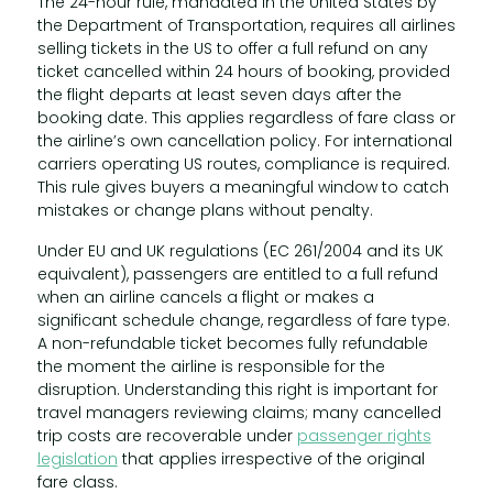
The 24-hour rule, mandated in the United States by
the Department of Transportation, requires all airlines
selling tickets in the US to offer a full refund on any
ticket cancelled within 24 hours of booking, provided
the flight departs at least seven days after the
booking date. This applies regardless of fare class or
the airline’s own cancellation policy. For international
carriers operating US routes, compliance is required.
This rule gives buyers a meaningful window to catch
mistakes or change plans without penalty.
Under EU and UK regulations (EC 261/2004 and its UK
equivalent), passengers are entitled to a full refund
when an airline cancels a flight or makes a
significant schedule change, regardless of fare type.
A non-refundable ticket becomes fully refundable
the moment the airline is responsible for the
disruption. Understanding this right is important for
travel managers reviewing claims; many cancelled
trip costs are recoverable under
passenger rights
legislation
that applies irrespective of the original
fare class.