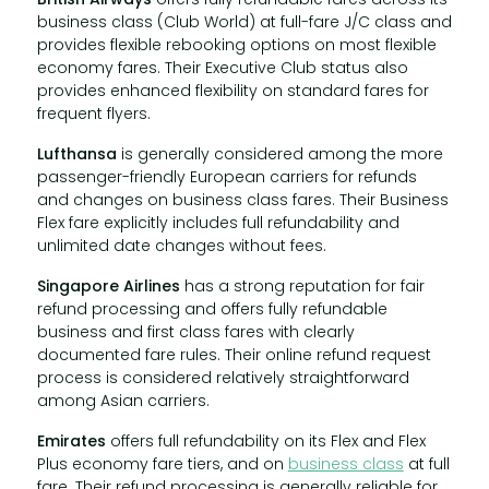
business class (Club World) at full-fare J/C class and
provides flexible rebooking options on most flexible
economy fares. Their Executive Club status also
provides enhanced flexibility on standard fares for
frequent flyers.
Lufthansa
is generally considered among the more
passenger-friendly European carriers for refunds
and changes on business class fares. Their Business
Flex fare explicitly includes full refundability and
unlimited date changes without fees.
Singapore Airlines
has a strong reputation for fair
refund processing and offers fully refundable
business and first class fares with clearly
documented fare rules. Their online refund request
process is considered relatively straightforward
among Asian carriers.
Emirates
offers full refundability on its Flex and Flex
Plus economy fare tiers, and on
business class
at full
fare. Their refund processing is generally reliable for