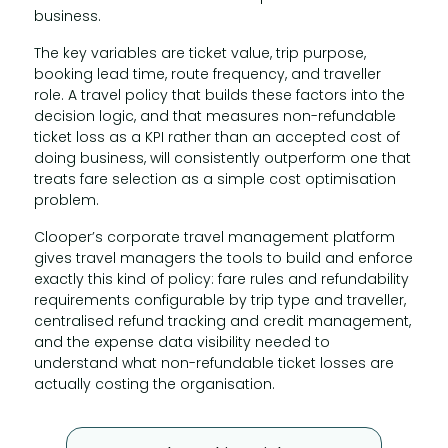
business.
The key variables are ticket value, trip purpose,
booking lead time, route frequency, and traveller
role. A travel policy that builds these factors into the
decision logic, and that measures non-refundable
ticket loss as a KPI rather than an accepted cost of
doing business, will consistently outperform one that
treats fare selection as a simple cost optimisation
problem.
Clooper’s corporate travel management platform
gives travel managers the tools to build and enforce
exactly this kind of policy: fare rules and refundability
requirements configurable by trip type and traveller,
centralised refund tracking and credit management,
and the expense data visibility needed to
understand what non-refundable ticket losses are
actually costing the organisation.