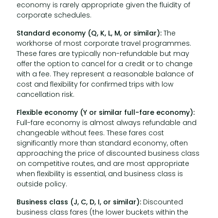
economy is rarely appropriate given the fluidity of
corporate schedules.
Standard economy (Q, K, L, M, or similar):
The
workhorse of most corporate travel programmes.
These fares are typically non-refundable but may
offer the option to cancel for a credit or to change
with a fee. They represent a reasonable balance of
cost and flexibility for confirmed trips with low
cancellation risk.
Flexible economy (Y or similar full-fare economy):
Full-fare economy is almost always refundable and
changeable without fees. These fares cost
significantly more than standard economy, often
approaching the price of discounted business class
on competitive routes, and are most appropriate
when flexibility is essential, and business class is
outside policy.
Business class (J, C, D, I, or similar):
Discounted
business class fares (the lower buckets within the