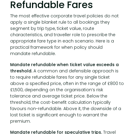
Refundable Fares
The most effective corporate travel policies do not
apply a single blanket rule to all bookings they
segment by trip type, ticket value, route
characteristics, and traveller role to prescribe the
appropriate fare type in each scenario. Here is a
practical framework for when policy should
mandate refundable.
Mandate refundable when ticket value exceeds a
threshold.
A common and defensible approach is
to require refundable fares for any single ticket
above a specified price, often in the range of £800 to
£1,500, depending on the organisation’s risk
tolerance and average ticket price. Below the
threshold, the cost-benefit calculation typically
favours non-refundable. Above it, the downside of a
lost ticket is significant enough to warrant the
premium.
Mandate refundable for speculative trips.
Travel