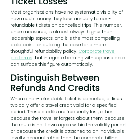
Ticket Losses
Most organisations have no systematic visibility of
how much money they lose annually to non-
refundable tickets on cancelled trips. This number,
once measured, is almost always higher than
leadership expects, and it is the most compelling
data point for building the case for a more
thoughtful refundability policy.
Corporate travel
platforms
that integrate booking with expense data
can surface this figure automatically.
Distinguish Between
Refunds And Credits
When a non-refundable ticket is cancelled, airlines
typically offer a travel credit valid for a specified
period. These credits are frequently lost, either
because the traveller forgets about them, because
the route is not flown again within the validity period,
or because the credit is attached to an individual’s
loyalty account rather than the corporate billing