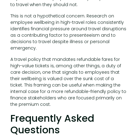
to travel when they should not.
This is not a hypothetical concern. Research on
employee wellbeing in high-travel roles consistently
identifies financial pressure around travel disruptions
as a contributing factor to presenteeism and to
decisions to travel despite illness or personal
emergency.
A travel policy that mandates refundable fares for
high-value tickets is, among other things, a duty of
care decision, one that signals to employees that
their wellbeing is valued over the sunk cost of a
ticket. This framing can be useful when making the
internal case for a more refundable-friendly policy to
finance stakeholders who are focused primarily on
the premium cost.
Frequently Asked
Questions