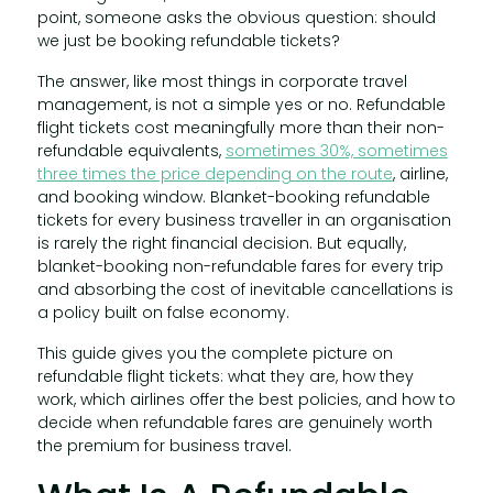
point, someone asks the obvious question: should
we just be booking refundable tickets?
The answer, like most things in corporate travel
management, is not a simple yes or no. Refundable
flight tickets cost meaningfully more than their non-
refundable equivalents,
sometimes 30%, sometimes
three times the price depending on the route
, airline,
and booking window. Blanket-booking refundable
tickets for every business traveller in an organisation
is rarely the right financial decision. But equally,
blanket-booking non-refundable fares for every trip
and absorbing the cost of inevitable cancellations is
a policy built on false economy.
This guide gives you the complete picture on
refundable flight tickets: what they are, how they
work, which airlines offer the best policies, and how to
decide when refundable fares are genuinely worth
the premium for business travel.