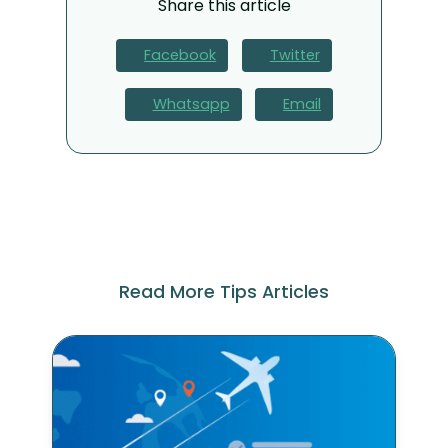
Share this article
Facebook
Twitter
Whatsapp
Email
Read More Tips Articles