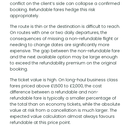
conflict on the client’s side can collapse a confirmed
booking. Refundable fares hedge this risk
appropriately.
The route is thin or the destination is difficult to reach.
On routes with one or two daily departures, the
consequences of missing a non-refundable flight or
needing to change dates are significantly more
expensive. The gap between the non-refundable fare
and the next available option may be large enough
to exceed the refundability premium on the original
booking.
The ticket value is high. On long-haul business class
fares priced above £1,500 to £2,000, the cost
difference between a refundable and non-
refundable fare is typically a smaller percentage of
the total than on economy tickets, while the absolute
value at risk from a cancellation is much larger. The
expected value calculation almost always favours
refundable at this price point.