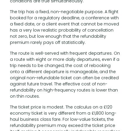
conditions are true simultaneously.
The trip has a fixed, non-negotiable purpose. A flight
booked for a regulatory deadline, a conference with
a fixed date, or a client event that cannot be moved
has a very low realistic probability of cancellation
not zero, but low enough that the refundability
premium rarely pays off statistically.
The route is well-served with frequent departures. On
a route with eight or more daily departures, even if a
trip needs to be changed, the cost of rebooking
onto a different departure is manageable, and the
original non-refundable ticket can often be credited
against future travel. The effective cost of non-
refundability on high-frequency routes is lower than
on thin routes.
The ticket price is modest. The calculus on a £120
economy ticket is very different from a £1,800 long-
haul business class fare. For low-value tickets, the
refundability premium may exceed the ticket price