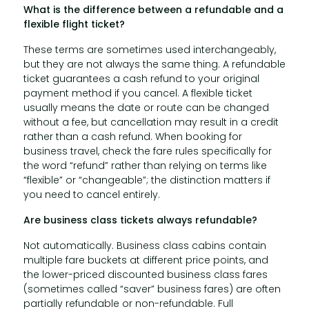
What is the difference between a refundable and a
flexible flight ticket?
These terms are sometimes used interchangeably,
but they are not always the same thing. A refundable
ticket guarantees a cash refund to your original
payment method if you cancel. A flexible ticket
usually means the date or route can be changed
without a fee, but cancellation may result in a credit
rather than a cash refund. When booking for
business travel, check the fare rules specifically for
the word “refund” rather than relying on terms like
“flexible” or “changeable”; the distinction matters if
you need to cancel entirely.
Are business class tickets always refundable?
Not automatically. Business class cabins contain
multiple fare buckets at different price points, and
the lower-priced discounted business class fares
(sometimes called “saver” business fares) are often
partially refundable or non-refundable. Full