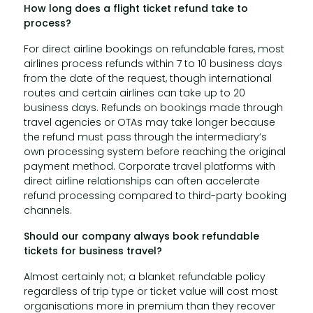
How long does a flight ticket refund take to
process?
For direct airline bookings on refundable fares, most
airlines process refunds within 7 to 10 business days
from the date of the request, though international
routes and certain airlines can take up to 20
business days. Refunds on bookings made through
travel agencies or OTAs may take longer because
the refund must pass through the intermediary’s
own processing system before reaching the original
payment method. Corporate travel platforms with
direct airline relationships can often accelerate
refund processing compared to third-party booking
channels.
Should our company always book refundable
tickets for business travel?
Almost certainly not; a blanket refundable policy
regardless of trip type or ticket value will cost most
organisations more in premium than they recover