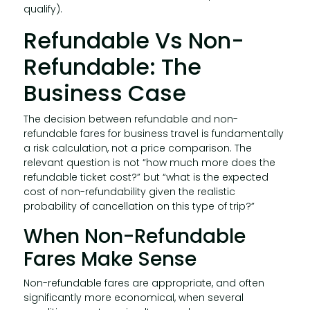
qualify).
Refundable Vs Non-
Refundable: The
Business Case
The decision between refundable and non-
refundable fares for business travel is fundamentally
a risk calculation, not a price comparison. The
relevant question is not “how much more does the
refundable ticket cost?” but “what is the expected
cost of non-refundability given the realistic
probability of cancellation on this type of trip?”
When Non-Refundable
Fares Make Sense
Non-refundable fares are appropriate, and often
significantly more economical, when several