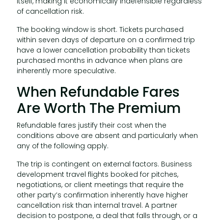
itself, making it economically indefensible regardless
of cancellation risk.
The booking window is short. Tickets purchased
within seven days of departure on a confirmed trip
have a lower cancellation probability than tickets
purchased months in advance when plans are
inherently more speculative.
When Refundable Fares
Are Worth The Premium
Refundable fares justify their cost when the
conditions above are absent and particularly when
any of the following apply.
The trip is contingent on external factors. Business
development travel flights booked for pitches,
negotiations, or client meetings that require the
other party’s confirmation inherently have higher
cancellation risk than internal travel. A partner
decision to postpone, a deal that falls through, or a