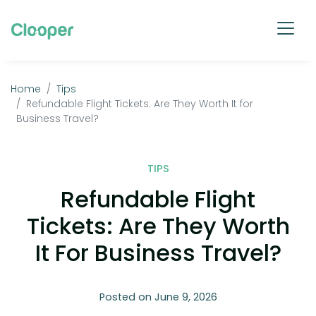
Home
Tips
Refundable Flight Tickets: Are They Worth It for
Business Travel?
TIPS
Refundable Flight
Tickets: Are They Worth
It For Business Travel?
Posted on June 9, 2026