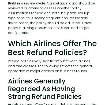
Build in a review cycle.
Cancellation data should be
reviewed quarterly to assess whether policy
assumptions remain accurate. If a particular trip
type or route is seeing frequent non-refundable
ticket losses, the policy should be adjusted. Travel
policy is a living document, not a set-and-forget
configuration.
Which Airlines Offer The
Best Refund Policies?
Refund policies vary significantly between airlines
and fare classes. The following reflects the general
approach of major carriers on business routes.
Airlines Generally
Regarded As Having
Strong Refund Policies
British Airways
offers fully refundable fares across its