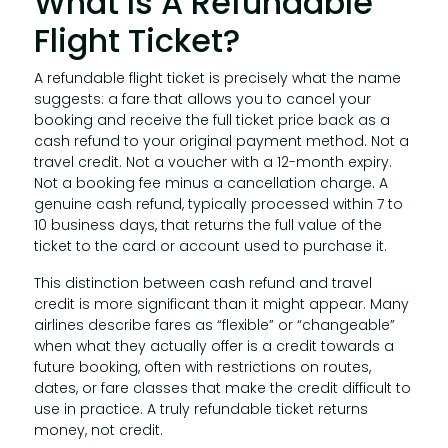
What Is A Refundable
Flight Ticket?
A refundable flight ticket is precisely what the name
suggests: a fare that allows you to cancel your
booking and receive the full ticket price back as a
cash refund to your original payment method. Not a
travel credit. Not a voucher with a 12-month expiry.
Not a booking fee minus a cancellation charge. A
genuine cash refund, typically processed within 7 to
10 business days, that returns the full value of the
ticket to the card or account used to purchase it.
This distinction between cash refund and travel
credit is more significant than it might appear. Many
airlines describe fares as “flexible” or “changeable”
when what they actually offer is a credit towards a
future booking, often with restrictions on routes,
dates, or fare classes that make the credit difficult to
use in practice. A truly refundable ticket returns
money, not credit.