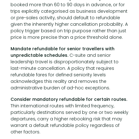
booked more than 60 to 90 days in advance, or for
trips explicitly categorised as business development
or pre-sales activity, should default to refundable
given the inherently higher cancellation probability. A
policy trigger based on trip purpose rather than just
price is more precise than a price threshold alone.
Mandate refundable for senior travellers with
unpredictable schedules.
C-suite and senior
leadership travel is disproportionately subject to
last-minute cancellation. A policy that requires
refundable fares for defined seniority levels
acknowledges this reality and removes the
administrative burden of ad-hoc exceptions.
Consider mandatory refundable for certain routes.
Thin international routes with limited frequency,
particularly destinations served by one or two weekly
departures, carry a higher rebooking risk that may
warrant a default refundable policy regardless of
other factors.