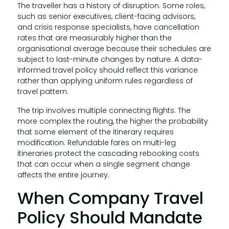
The traveller has a history of disruption. Some roles,
such as senior executives, client-facing advisors,
and crisis response specialists, have cancellation
rates that are measurably higher than the
organisational average because their schedules are
subject to last-minute changes by nature. A data-
informed travel policy should reflect this variance
rather than applying uniform rules regardless of
travel pattern.
The trip involves multiple connecting flights. The
more complex the routing, the higher the probability
that some element of the itinerary requires
modification. Refundable fares on multi-leg
itineraries protect the cascading rebooking costs
that can occur when a single segment change
affects the entire journey.
When Company Travel
Policy Should Mandate