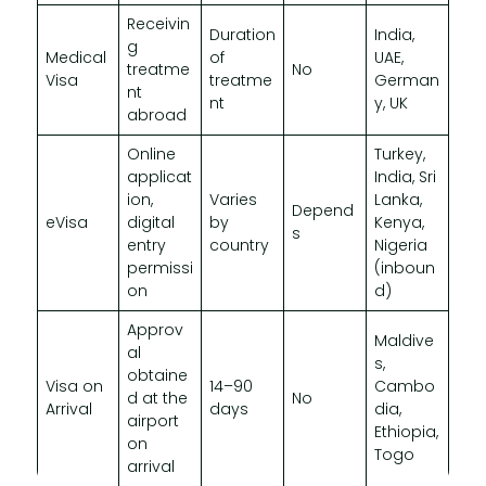
Receivin
Duration
India,
g
Medical
of
UAE,
treatme
No
Visa
treatme
German
nt
nt
y, UK
abroad
Online
Turkey,
applicat
India, Sri
ion,
Varies
Lanka,
Depend
eVisa
digital
by
Kenya,
s
entry
country
Nigeria
permissi
(inboun
on
d)
Approv
Maldive
al
s,
obtaine
Visa on
14–90
Cambo
d at the
No
Arrival
days
dia,
airport
Ethiopia,
on
Togo
arrival