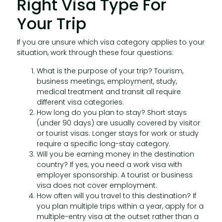
Right Visa Type For
Your Trip
If you are unsure which visa category applies to your
situation, work through these four questions:
What is the purpose of your trip? Tourism,
business meetings, employment, study,
medical treatment and transit all require
different visa categories.
How long do you plan to stay? Short stays
(under 90 days) are usually covered by visitor
or tourist visas. Longer stays for work or study
require a specific long-stay category.
Will you be earning money in the destination
country? If yes, you need a work visa with
employer sponsorship. A tourist or business
visa does not cover employment.
How often will you travel to this destination? If
you plan multiple trips within a year, apply for a
multiple-entry visa at the outset rather than a