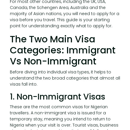
For most other countries, including the UK, USA,
Canada, the Schengen Area, Australia and the
majority of Asian nations, you will need to apply for a
visa before you travel. This guide is your starting
point for understanding exactly what to apply for.
The Two Main Visa
Categories: Immigrant
Vs Non-Immigrant
Before diving into individual visa types, it helps to
understand the two broad categories that almost all
visas fall into.
1. Non-Immigrant Visas
These are the most common visas for Nigerian
travellers. A non-immigrant visa is issued for a
temporary stay, meaning you intend to return to
Nigeria when your visit is over. Tourist visas, business