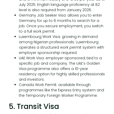
July 2025. English language proficiency at B2
level is also required from January 2026.
Germany Job Seeker Visa: allows you to enter
Germany for up to 6 months to search for a
job. Once you secure employment, you switch
to a full work permit.
Luxembourg Work Visa: growing in demand
among Nigerian professionals. Luxembourg
operates a structured work permit system with
employer sponsorship required.
UAE Work Visa: employer-sponsored, tied to a
specific job and company. The UAE’s Golden
Visa programme also offers a 10-year
residency option for highly skilled professionals
and investors.
Canada Work Permit: available through
programmes like the Express Entry system and
the Temporary Foreign Worker Programme.
5. Transit Visa