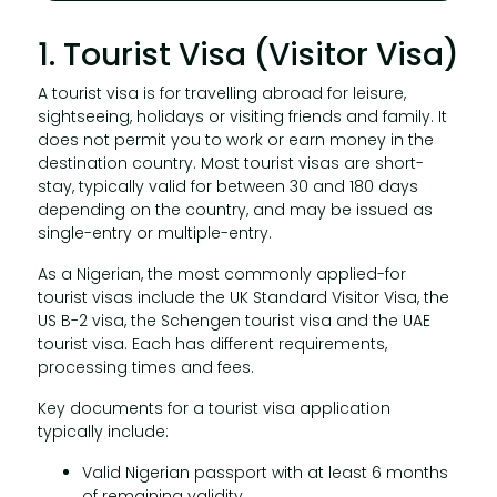
1. Tourist Visa (Visitor Visa)
A tourist visa is for travelling abroad for leisure,
sightseeing, holidays or visiting friends and family. It
does not permit you to work or earn money in the
destination country. Most tourist visas are short-
stay, typically valid for between 30 and 180 days
depending on the country, and may be issued as
single-entry or multiple-entry.
As a Nigerian, the most commonly applied-for
tourist visas include the UK Standard Visitor Visa, the
US B-2 visa, the Schengen tourist visa and the UAE
tourist visa. Each has different requirements,
processing times and fees.
Key documents for a tourist visa application
typically include:
Valid Nigerian passport with at least 6 months
of remaining validity