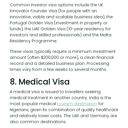
Common investor visa options include the UK
Innovator Founder Visa (for people with an
innovative, viable and scalable business idea), the
Portugal Golden Visa (investment in property or
funds), the UAE Golden Visa (10-year residency for
investors and skilled professionals) and the Malta
Residency Programme.
These visas typically require a minimum investment
amount (often $200,000 or more), a clean financial
record and a detailed business plan. Processing
times vary from a few weeks to several months.
8. Medical Visa
A medical visa is issued to travellers seeking
medical treatment in another country. India is the
most popular medical
tourism destination
for
Nigerians, given its combination of quality healthcare
and relatively lower costs. The UAE and Germany are
also common destinations.