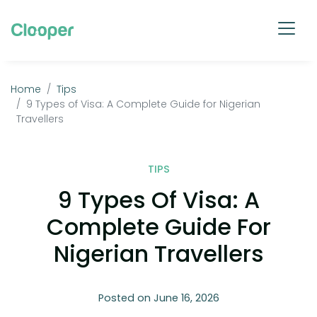
Home
Tips
9 Types of Visa: A Complete Guide for Nigerian
Travellers
TIPS
9 Types Of Visa: A
Complete Guide For
Nigerian Travellers
Posted on June 16, 2026