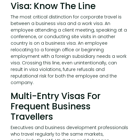
Visa: Know The Line
The most critical distinction for corporate travel is
between a business visa and a work visa. An
employee attending a client meeting, speaking at a
conference, or conducting site visits in another
country is on a business visa. An employee
relocating to a foreign office or beginning
employment with a foreign subsidiary needs a work
visa. Crossing this line, even unintentionally, can
result in visa violations, future refusals and
reputational risk for both the employee and the
company.
Multi-Entry Visas For
Frequent Business
Travellers
Executives and business development professionals
who travel regularly to the same markets,