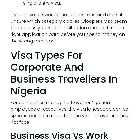
single-entry visa.
If you have answered these questions and are still
unsure which category applies, Clooper’s visa team
can assess your specific situation and confirm the
right application path before you spend money on
the wrong visa type.
Visa Types For
Corporate And
Business Travellers In
Nigeria
For companies managing travel for Nigerian
employees or executives, the visa landscape carries
specific considerations that individual travellers may
not face.
Business Visa Vs Work