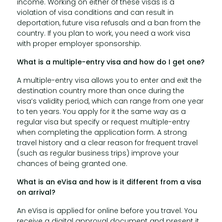
income. Working on either of these visas is a
violation of visa conditions and can result in
deportation, future visa refusals and a ban from the
country. If you plan to work, you need a work visa
with proper employer sponsorship.
What is a multiple-entry visa and how do I get one?
A multiple-entry visa allows you to enter and exit the
destination country more than once during the
visa’s validity period, which can range from one year
to ten years. You apply for it the same way as a
regular visa but specify or request multiple-entry
when completing the application form. A strong
travel history and a clear reason for frequent travel
(such as regular business trips) improve your
chances of being granted one.
What is an eVisa and how is it different from a visa
on arrival?
An eVisa is applied for online before you travel. You
receive a digital approval document and present it