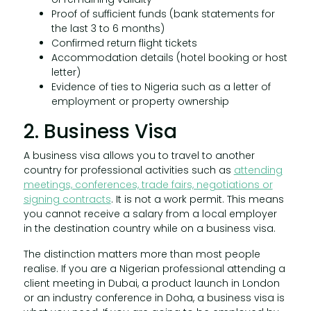
Proof of sufficient funds (bank statements for
the last 3 to 6 months)
Confirmed return flight tickets
Accommodation details (hotel booking or host
letter)
Evidence of ties to Nigeria such as a letter of
employment or property ownership
2. Business Visa
A business visa allows you to travel to another
country for professional activities such as
attending
meetings, conferences, trade fairs, negotiations or
signing contracts
. It is not a work permit. This means
you cannot receive a salary from a local employer
in the destination country while on a business visa.
The distinction matters more than most people
realise. If you are a Nigerian professional attending a
client meeting in Dubai, a product launch in London
or an industry conference in Doha, a business visa is