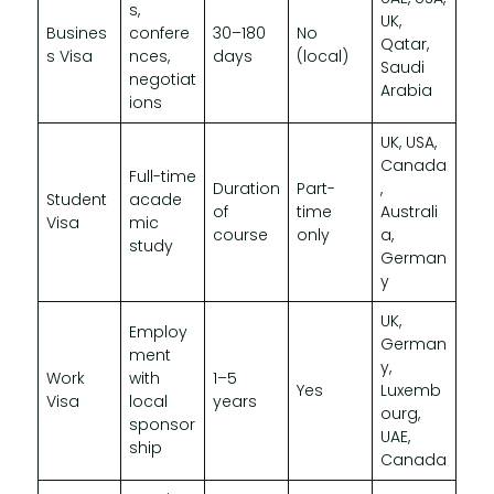
s,
UK,
Busines
confere
30–180
No
Qatar,
s Visa
nces,
days
(local)
Saudi
negotiat
Arabia
ions
UK, USA,
Canada
Full-time
Duration
Part-
,
Student
acade
of
time
Australi
Visa
mic
course
only
a,
study
German
y
UK,
Employ
German
ment
y,
Work
with
1–5
Yes
Luxemb
Visa
local
years
ourg,
sponsor
UAE,
ship
Canada