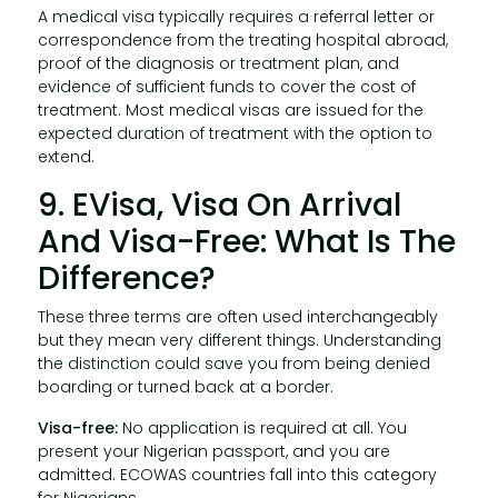
A medical visa typically requires a referral letter or
correspondence from the treating hospital abroad,
proof of the diagnosis or treatment plan, and
evidence of sufficient funds to cover the cost of
treatment. Most medical visas are issued for the
expected duration of treatment with the option to
extend.
9. EVisa, Visa On Arrival
And Visa-Free: What Is The
Difference?
These three terms are often used interchangeably
but they mean very different things. Understanding
the distinction could save you from being denied
boarding or turned back at a border.
Visa-free:
No application is required at all. You
present your Nigerian passport, and you are
admitted. ECOWAS countries fall into this category