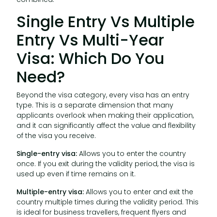
Single Entry Vs Multiple
Entry Vs Multi-Year
Visa: Which Do You
Need?
Beyond the visa category, every visa has an entry
type. This is a separate dimension that many
applicants overlook when making their application,
and it can significantly affect the value and flexibility
of the visa you receive.
Single-entry visa:
Allows you to enter the country
once. If you exit during the validity period, the visa is
used up even if time remains on it.
Multiple-entry visa:
Allows you to enter and exit the
country multiple times during the validity period. This
is ideal for business travellers, frequent flyers and