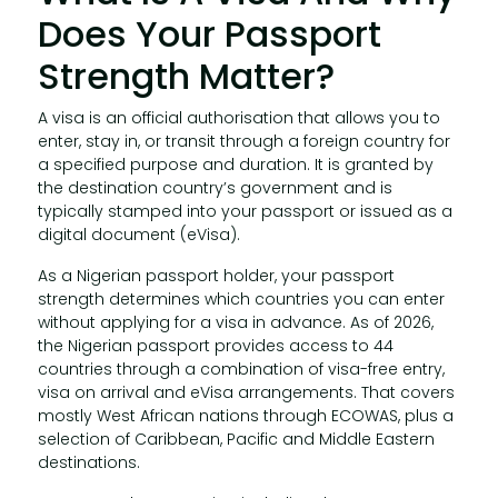
Does Your Passport
Strength Matter?
A visa is an official authorisation that allows you to
enter, stay in, or transit through a foreign country for
a specified purpose and duration. It is granted by
the destination country’s government and is
typically stamped into your passport or issued as a
digital document (eVisa).
As a Nigerian passport holder, your passport
strength determines which countries you can enter
without applying for a visa in advance. As of 2026,
the Nigerian passport provides access to 44
countries through a combination of visa-free entry,
visa on arrival and eVisa arrangements. That covers
mostly West African nations through ECOWAS, plus a
selection of Caribbean, Pacific and Middle Eastern
destinations.