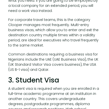
what you need. If you are going to be employed by
a local company for an extended period, you will
need a work visa instead.
For corporate travel teams, this is the category
Clooper manages most frequently. Multi-entry
business visas, which allow you to enter and exit the
destination country multiple times within a validity
period, are ideal for executives who travel frequently
to the same market.
Common destinations requiring a business visa for
Nigerians include the UAE (UAE Business Visa), the UK
(UK Standard Visitor Visa covers business), the USA
(US B-1 visa) and Qatar.
3. Student Visa
A student visa is required when you are enrolled in a
full-time academic programme at an institution in
another country. This covers undergraduate
degrees, postgraduate programmes, diploma