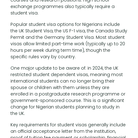
courses and research positions. High school
exchange programmes also typically require a
student visa.
Popular student visa options for Nigerians include
the UK Student Visa, the US F-1 visa, the Canada Study
Permit and the Germany Student Visa. Most student
visas allow limited part-time work (typically up to 20
hours per week during term time), though the
specific rules vary by country.
One major update to be aware of: in 2024, the UK
restricted student dependent visas, meaning most
international students can no longer bring their
spouse or children with them unless they are
enrolled in a postgraduate research programme or
government-sponsored course. This is a significant
change for Nigerian students planning to study in
the UK.
Key requirements for student visas generally include
an official acceptance letter from the institution,
proof of tuition fee payment or scholarship, financial