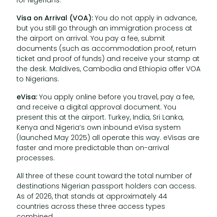
for Nigerians.
Visa on Arrival (VOA):
You do not apply in advance,
but you still go through an immigration process at
the airport on arrival. You pay a fee, submit
documents (such as accommodation proof, return
ticket and proof of funds) and receive your stamp at
the desk. Maldives, Cambodia and Ethiopia offer VOA
to Nigerians.
eVisa:
You apply online before you travel, pay a fee,
and receive a digital approval document. You
present this at the airport. Turkey, India, Sri Lanka,
Kenya and Nigeria’s own inbound eVisa system
(launched May 2025) all operate this way. eVisas are
faster and more predictable than on-arrival
processes.
All three of these count toward the total number of
destinations Nigerian passport holders can access.
As of 2026, that stands at approximately 44
countries across these three access types
combined.