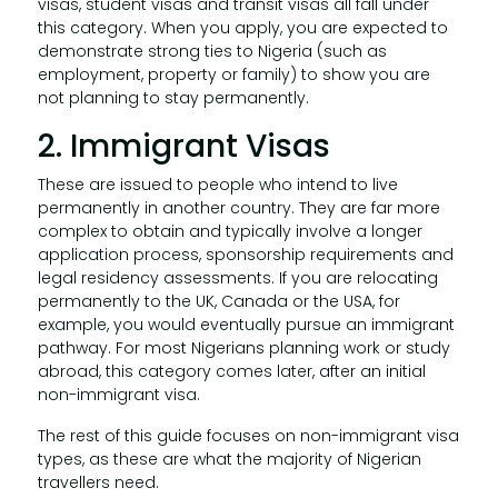
visas, student visas and transit visas all fall under
this category. When you apply, you are expected to
demonstrate strong ties to Nigeria (such as
employment, property or family) to show you are
not planning to stay permanently.
2. Immigrant Visas
These are issued to people who intend to live
permanently in another country. They are far more
complex to obtain and typically involve a longer
application process, sponsorship requirements and
legal residency assessments. If you are relocating
permanently to the UK, Canada or the USA, for
example, you would eventually pursue an immigrant
pathway. For most Nigerians planning work or study
abroad, this category comes later, after an initial
non-immigrant visa.
The rest of this guide focuses on non-immigrant visa
types, as these are what the majority of Nigerian
travellers need.