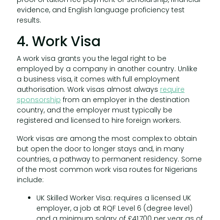
evidence, and English language proficiency test
results.
4. Work Visa
A work visa grants you the legal right to be
employed by a company in another country. Unlike
a business visa, it comes with full employment
authorisation. Work visas almost always
require
sponsorship
from an employer in the destination
country, and the employer must typically be
registered and licensed to hire foreign workers.
Work visas are among the most complex to obtain
but open the door to longer stays and, in many
countries, a pathway to permanent residency. Some
of the most common work visa routes for Nigerians
include:
UK Skilled Worker Visa: requires a licensed UK
employer, a job at RQF Level 6 (degree level)
and a minimum salary of £41,700 per year as of