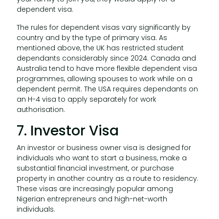
dependent visa.
The rules for dependent visas vary significantly by
country and by the type of primary visa. As
mentioned above, the UK has restricted student
dependants considerably since 2024. Canada and
Australia tend to have more flexible dependent visa
programmes, allowing spouses to work while on a
dependent permit. The USA requires dependants on
an H-4 visa to apply separately for work
authorisation.
7. Investor Visa
An investor or business owner visa is designed for
individuals who want to start a business, make a
substantial financial investment, or purchase
property in another country as a route to residency.
These visas are increasingly popular among
Nigerian entrepreneurs and high-net-worth
individuals.