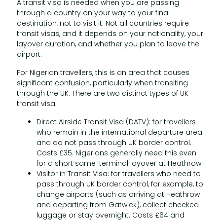
A transit visa is needed when you are passing
through a country on your way to your final
destination, not to visit it. Not all countries require
transit visas, and it depends on your nationality, your
layover duration, and whether you plan to leave the
airport.
For Nigerian travellers, this is an area that causes
significant confusion, particularly when transiting
through the UK. There are two distinct types of UK
transit visa:
Direct Airside Transit Visa (DATV): for travellers
who remain in the international departure area
and do not pass through UK border control.
Costs £35. Nigerians generally need this even
for a short same-terminal layover at Heathrow.
Visitor in Transit Visa: for travellers who need to
pass through UK border control, for example, to
change airports (such as arriving at Heathrow
and departing from Gatwick), collect checked
luggage or stay overnight. Costs £64 and