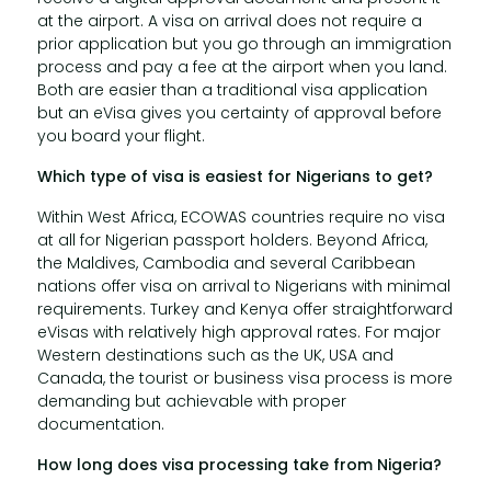
at the airport. A visa on arrival does not require a
prior application but you go through an immigration
process and pay a fee at the airport when you land.
Both are easier than a traditional visa application
but an eVisa gives you certainty of approval before
you board your flight.
Which type of visa is easiest for Nigerians to get?
Within West Africa, ECOWAS countries require no visa
at all for Nigerian passport holders. Beyond Africa,
the Maldives, Cambodia and several Caribbean
nations offer visa on arrival to Nigerians with minimal
requirements. Turkey and Kenya offer straightforward
eVisas with relatively high approval rates. For major
Western destinations such as the UK, USA and
Canada, the tourist or business visa process is more
demanding but achievable with proper
documentation.
How long does visa processing take from Nigeria?