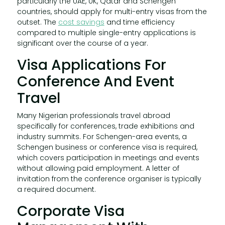
particularly the UAE, UK, Qatar and Schengen
countries, should apply for multi-entry visas from the
outset. The
cost savings
and time efficiency
compared to multiple single-entry applications is
significant over the course of a year.
Visa Applications For
Conference And Event
Travel
Many Nigerian professionals travel abroad
specifically for conferences, trade exhibitions and
industry summits. For Schengen-area events, a
Schengen business or conference visa is required,
which covers participation in meetings and events
without allowing paid employment. A letter of
invitation from the conference organiser is typically
a required document.
Corporate Visa