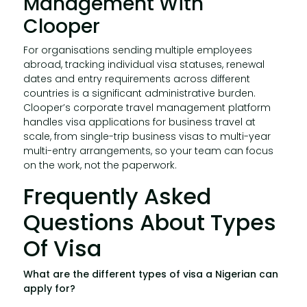
Management With
Clooper
For organisations sending multiple employees
abroad, tracking individual visa statuses, renewal
dates and entry requirements across different
countries is a significant administrative burden.
Clooper’s corporate travel management platform
handles visa applications for business travel at
scale, from single-trip business visas to multi-year
multi-entry arrangements, so your team can focus
on the work, not the paperwork.
Frequently Asked
Questions About Types
Of Visa
What are the different types of visa a Nigerian can
apply for?