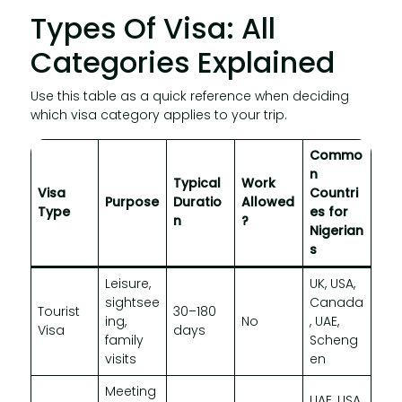
Types Of Visa: All
Categories Explained
Use this table as a quick reference when deciding
which visa category applies to your trip.
Commo
n
Typical
Work
Visa
Countri
Purpose
Duratio
Allowed
Type
es for
n
?
Nigerian
s
Leisure,
UK, USA,
sightsee
Canada
Tourist
30–180
ing,
No
, UAE,
Visa
days
family
Scheng
visits
en
Meeting
UAE, USA,