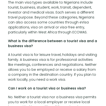
The main visa types available to Nigerians include
tourist, business, student, work, transit, dependent,
investor and medical visas. Each serves a different
travel purpose. Beyond these categories, Nigerians
can also access some countries through eVisa
applications, visa on arrival or visa-free entry,
particularly within West Africa through ECOWAS.
What is the difference between a tourist visa and a
business visa?
A tourist visa is for leisure travel, holidays and visiting
family. A business visa is for professional activities
like meetings, conferences and negotiations. Neither
allows you to be employed or receive a salary from
a company in the destination country. If you plan to
work locally, you need a work visa.
Can I work on a tourist visa or business visa?
No. Neither a tourist visa nor a business visa permits
you to work for a local employer or receive local