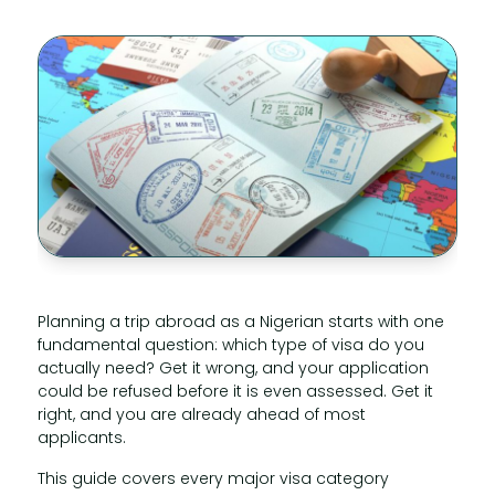
Planning a trip abroad as a Nigerian starts with one
fundamental question: which type of visa do you
actually need? Get it wrong, and your application
could be refused before it is even assessed. Get it
right, and you are already ahead of most
applicants.
This guide covers every major visa category