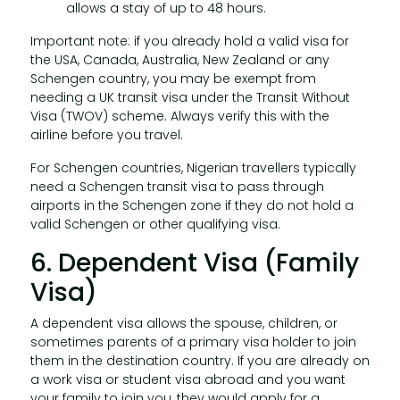
allows a stay of up to 48 hours.
Important note: if you already hold a valid visa for
the USA, Canada, Australia, New Zealand or any
Schengen country, you may be exempt from
needing a UK transit visa under the Transit Without
Visa (TWOV) scheme. Always verify this with the
airline before you travel.
For Schengen countries, Nigerian travellers typically
need a Schengen transit visa to pass through
airports in the Schengen zone if they do not hold a
valid Schengen or other qualifying visa.
6. Dependent Visa (Family
Visa)
A dependent visa allows the spouse, children, or
sometimes parents of a primary visa holder to join
them in the destination country. If you are already on
a work visa or student visa abroad and you want
your family to join you, they would apply for a