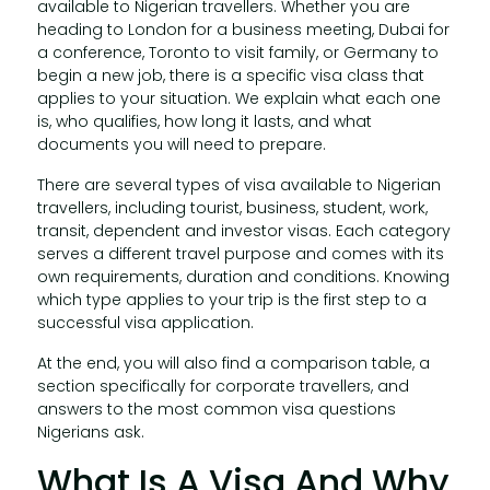
available to Nigerian travellers. Whether you are
heading to London for a business meeting, Dubai for
a conference, Toronto to visit family, or Germany to
begin a new job, there is a specific visa class that
applies to your situation. We explain what each one
is, who qualifies, how long it lasts, and what
documents you will need to prepare.
There are several types of visa available to Nigerian
travellers, including tourist, business, student, work,
transit, dependent and investor visas. Each category
serves a different travel purpose and comes with its
own requirements, duration and conditions. Knowing
which type applies to your trip is the first step to a
successful visa application.
At the end, you will also find a comparison table, a
section specifically for corporate travellers, and
answers to the most common visa questions
Nigerians ask.
What Is A Visa And Why