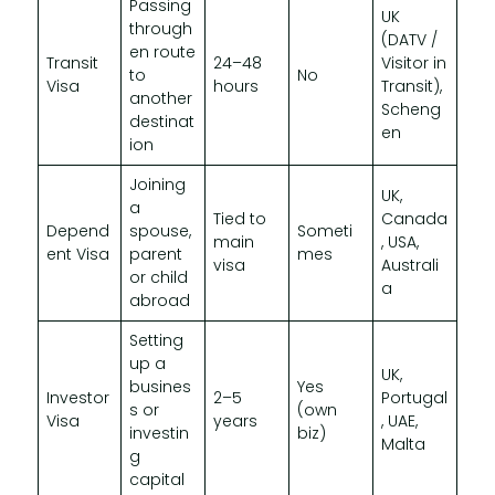
Passing
UK
through
(DATV /
en route
Transit
24–48
Visitor in
to
No
Visa
hours
Transit),
another
Scheng
destinat
en
ion
Joining
UK,
a
Tied to
Canada
Depend
spouse,
Someti
main
, USA,
ent Visa
parent
mes
visa
Australi
or child
a
abroad
Setting
up a
UK,
busines
Yes
Investor
2–5
Portugal
s or
(own
Visa
years
, UAE,
investin
biz)
Malta
g
capital