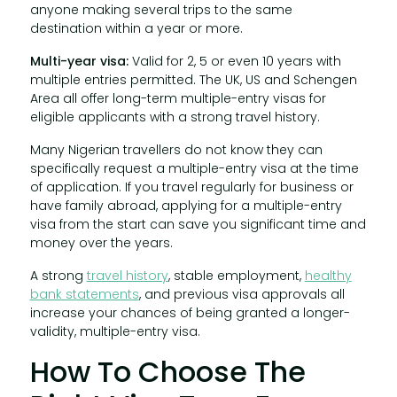
anyone making several trips to the same
destination within a year or more.
Multi-year visa:
Valid for 2, 5 or even 10 years with
multiple entries permitted. The UK, US and Schengen
Area all offer long-term multiple-entry visas for
eligible applicants with a strong travel history.
Many Nigerian travellers do not know they can
specifically request a multiple-entry visa at the time
of application. If you travel regularly for business or
have family abroad, applying for a multiple-entry
visa from the start can save you significant time and
money over the years.
A strong
travel history
, stable employment,
healthy
bank statements
, and previous visa approvals all
increase your chances of being granted a longer-
validity, multiple-entry visa.
How To Choose The