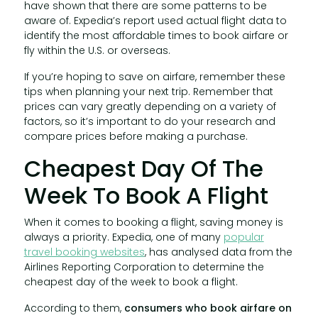
have shown that there are some patterns to be
aware of. Expedia’s report used actual flight data to
identify the most affordable times to book airfare or
fly within the U.S. or overseas.
If you’re hoping to save on airfare, remember these
tips when planning your next trip. Remember that
prices can vary greatly depending on a variety of
factors, so it’s important to do your research and
compare prices before making a purchase.
Cheapest Day Of The
Week To Book A Flight
When it comes to booking a flight, saving money is
always a priority. Expedia, one of many
popular
travel booking websites
, has analysed data from the
Airlines Reporting Corporation to determine the
cheapest day of the week to book a flight.
According to them,
consumers who book airfare on