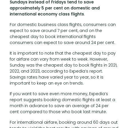
Sundays instead of Fridays tend to save
approximately 5 per cent on domestic and
international economy class flights
.
For domestic business class flights, consumers can
expect to save around 7 per cent, and on the
cheapest day to book international flights
consumers can expect to save around 24 per cent.
It is important to note that the cheapest day to pay
for airfare can vary from week to week. However,
Sunday was the cheapest day to book flights in 2021,
2022, and 2023, according to Expedia’s report.
Savings rates have varied year to year, so it is
important to keep an eye on trends.
If you want to save even more money, Expedia’s
report suggests booking domestic flights at least a
month in advance to save an average of 24 per
cent compared to those who book last minute.
For international airfare, booking around 60 days out