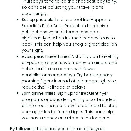
Thursdays tend to be the cheapest day to fly,
so consider adjusting your travel plans
accordingly.
Set up price alerts.
Use a tool like Hopper or
Expedia’s Price Drop Protection to receive
notifications when airfare prices drop
significantly or when it’s the cheapest day to
book. This can help you snag a great deal on
your flight.
Avoid peak travel times.
Not only can travelling
off-peak help you save money on airfare and
hotels, but it also comes with fewer
cancellations and delays. Try booking early
morning flights instead of afternoon flights to
reduce the likelihood of delays.
Earn airline miles.
Sign up for frequent flyer
programs or consider getting a co-branded
airline credit card or travel credit card to start
earning miles for future flights. This can help
you save money on airfare in the long run.
By following these tips, you can increase your