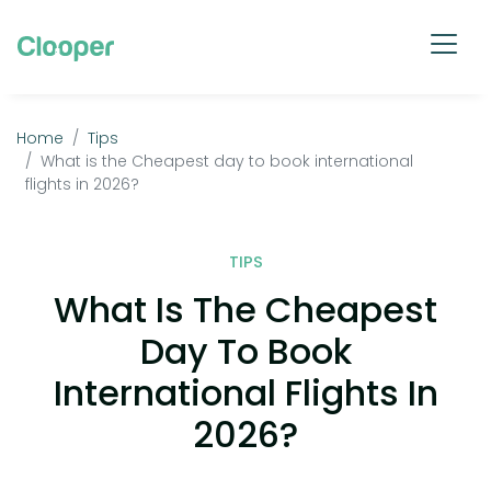
Home
Tips
What is the Cheapest day to book international
flights in 2026?
TIPS
What Is The Cheapest
Day To Book
International Flights In
2026?