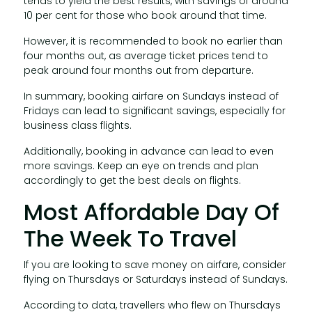
tends to yield the best results, with savings of around
10 per cent for those who book around that time.
However, it is recommended to book no earlier than
four months out, as average ticket prices tend to
peak around four months out from departure.
In summary, booking airfare on Sundays instead of
Fridays can lead to significant savings, especially for
business class flights.
Additionally, booking in advance can lead to even
more savings. Keep an eye on trends and plan
accordingly to get the best deals on flights.
Most Affordable Day Of
The Week To Travel
If you are looking to save money on airfare, consider
flying on Thursdays or Saturdays instead of Sundays.
According to data, travellers who flew on Thursdays