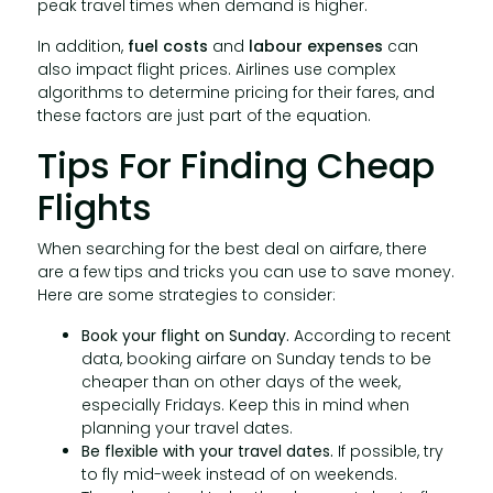
peak travel times when demand is higher.
In addition,
fuel costs
and
labour expenses
can
also impact flight prices. Airlines use complex
algorithms to determine pricing for their fares, and
these factors are just part of the equation.
Tips For Finding Cheap
Flights
When searching for the best deal on airfare, there
are a few tips and tricks you can use to save money.
Here are some strategies to consider:
Book your flight on Sunday.
According to recent
data, booking airfare on Sunday tends to be
cheaper than on other days of the week,
especially Fridays. Keep this in mind when
planning your travel dates.
Be flexible with your travel dates.
If possible, try
to fly mid-week instead of on weekends.