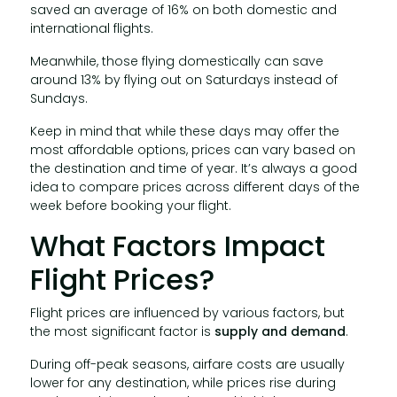
saved an average of 16% on both domestic and
international flights.
Meanwhile, those flying domestically can save
around 13% by flying out on Saturdays instead of
Sundays.
Keep in mind that while these days may offer the
most affordable options, prices can vary based on
the destination and time of year. It’s always a good
idea to compare prices across different days of the
week before booking your flight.
What Factors Impact
Flight Prices?
Flight prices are influenced by various factors, but
the most significant factor is
supply and demand
.
During off-peak seasons, airfare costs are usually
lower for any destination, while prices rise during