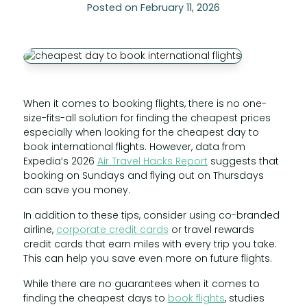
Posted on February 11, 2026
When it comes to booking flights, there is no one-
size-fits-all solution for finding the cheapest prices
especially when looking for the cheapest day to
book international flights. However, data from
Expedia’s 2026
Air Travel Hacks Report
suggests that
booking on Sundays and flying out on Thursdays
can save you money.
In addition to these tips, consider using co-branded
airline,
corporate credit cards
or travel rewards
credit cards that earn miles with every trip you take.
This can help you save even more on future flights.
While there are no guarantees when it comes to
finding the cheapest days to
book flights
, studies