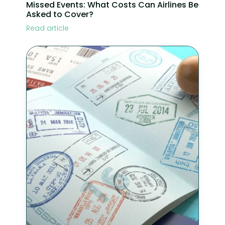
Missed Events: What Costs Can Airlines Be
Asked to Cover?
Read article