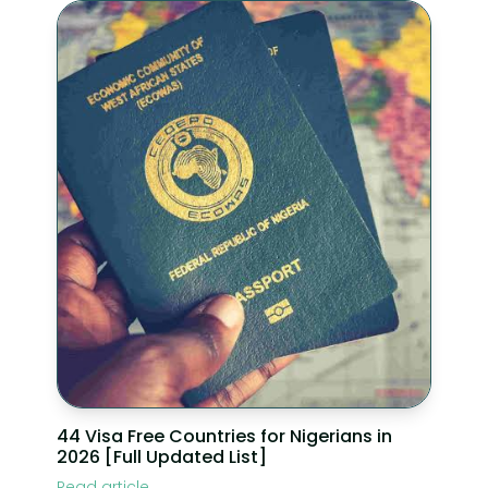
44 Visa Free Countries for Nigerians in
2026 [Full Updated List]
Read article