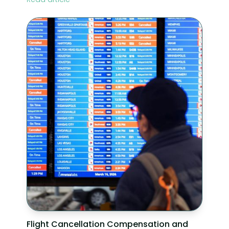
Flight Cancellation Compensation and