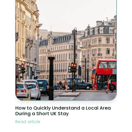
How to Quickly Understand a Local Area
During a Short UK Stay
Read article