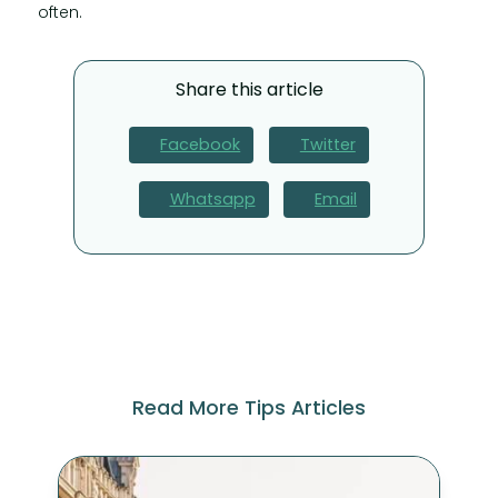
often.
Share this article
Facebook
Twitter
Whatsapp
Email
Read More Tips Articles