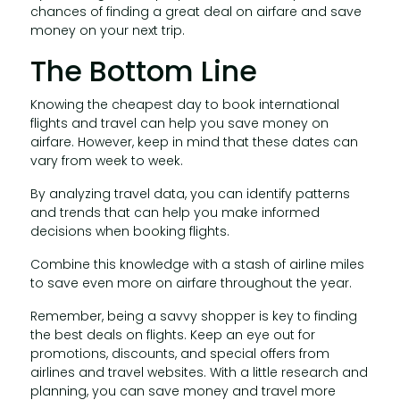
chances of finding a great deal on airfare and save
money on your next trip.
The Bottom Line
Knowing the cheapest day to book international
flights and travel can help you save money on
airfare. However, keep in mind that these dates can
vary from week to week.
By analyzing travel data, you can identify patterns
and trends that can help you make informed
decisions when booking flights.
Combine this knowledge with a stash of airline miles
to save even more on airfare throughout the year.
Remember, being a savvy shopper is key to finding
the best deals on flights. Keep an eye out for
promotions, discounts, and special offers from
airlines and travel websites. With a little research and
planning, you can save money and travel more