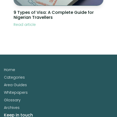
9 Types of Visa: A Complete Guide for
Nigerian Travellers
Read article
Home
Categories
Area Guides
Whitepapers
Glossary
Archives
Keep in touch