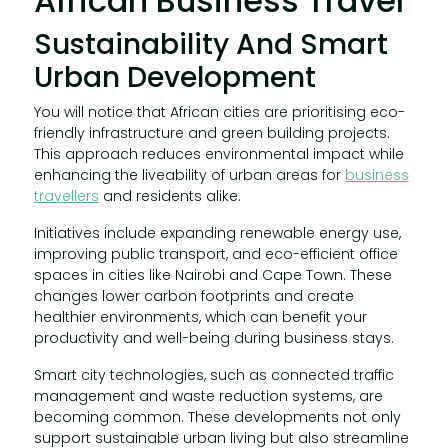
African Business Travel
Sustainability And Smart
Urban Development
You will notice that African cities are prioritising eco-
friendly infrastructure and green building projects.
This approach reduces environmental impact while
enhancing the liveability of urban areas for
business
travellers
and residents alike.
Initiatives include expanding renewable energy use,
improving public transport, and eco-efficient office
spaces in cities like Nairobi and Cape Town. These
changes lower carbon footprints and create
healthier environments, which can benefit your
productivity and well-being during business stays.
Smart city technologies, such as connected traffic
management and waste reduction systems, are
becoming common. These developments not only
support sustainable urban living but also streamline