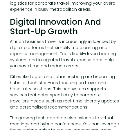
logistics for corporate travel, improving your overall
experience in busy metropolitan areas.
Digital Innovation And
Start-Up Growth
African business travel is increasingly influenced by
digital platforms that simplify trip planning and
expense management. Tools like AI-driven booking
systems and integrated travel expense apps help
you save time and reduce errors.
Cities like Lagos and Johannesburg are becoming
hubs for tech start-ups focusing on travel and
hospitality solutions. This ecosystem supports
services that cater specifically to corporate
travellers’ needs, such as real-time itinerary updates
and personalised recommendations.
The growing tech adoption also extends to virtual
meetings and hybrid conferences. You can leverage
these technologies to reduce unnecessary travel