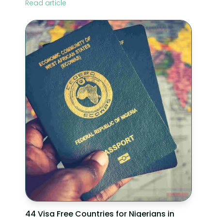
Read article
44 Visa Free Countries for Nigerians in