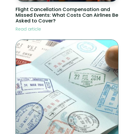
Flight Cancellation Compensation and
Missed Events: What Costs Can Airlines Be
Asked to Cover?
Read article