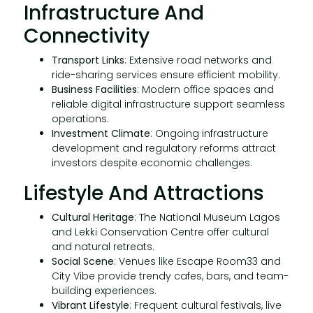
Infrastructure And
Connectivity
Transport Links
: Extensive road networks and
ride-sharing services ensure efficient mobility.
Business Facilities
: Modern office spaces and
reliable digital infrastructure support seamless
operations.
Investment Climate
: Ongoing infrastructure
development and regulatory reforms attract
investors despite economic challenges.
Lifestyle And Attractions
Cultural Heritage
: The National Museum Lagos
and Lekki Conservation Centre offer cultural
and natural retreats.
Social Scene
: Venues like Escape Room33 and
City Vibe provide trendy cafes, bars, and team-
building experiences.
Vibrant Lifestyle
: Frequent cultural festivals, live