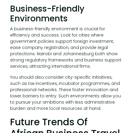
Business-Friendly
Environments
A business-friendly environment is crucial for
efficiency and success. Look for cities where
government policies support foreign investment,
ease company registration, and provide legal
protections. Nairobi and Johannesburg both show
strong regulatory frameworks and business support
services, attracting international firms.
You should also consider city-specific initiatives,
such as tax incentives, incubator programmes, and
professional networks. These foster innovation and
lower barriers to entry. Such environments allow you
to pursue your ambitions with less administrative
burden and more local resources at hand.
Future Trends Of