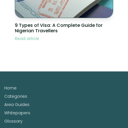
9 Types of Visa: A Complete Guide for
Nigerian Travellers
Read article
Home
Categories
Area Guides
Whitepapers
Glossary