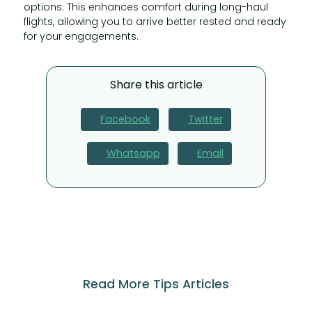
options. This enhances comfort during long-haul
flights, allowing you to arrive better rested and ready
for your engagements.
Share this article
Facebook
Twitter
Whatsapp
Email
Read More Tips Articles