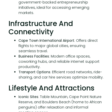
government-backed entrepreneurship
initiatives, ideal for accessing emerging
markets.
Infrastructure And
Connectivity
Cape Town International Airport
: Offers direct
flights to major global cities, ensuring
seamless travel.
Business Facilities
: Modern office spaces,
coworking hubs, and reliable internet support
productivity.
Transport Options
: Efficient road networks, ride-
sharing, and car hire services optimize mobility.
Lifestyle And Attractions
Iconic Sites
: Table Mountain, Cape Point Nature
Reserve, and Boulders Beach (home to African
penguins) offer relaxation and informal