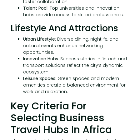
foster collaboration.
Talent Pool
: Top universities and innovation
hubs provide access to skilled professionals.
Lifestyle And Attractions
Urban Lifestyle
: Diverse dining, nightlife, and
cultural events enhance networking
opportunities.
Innovation Hubs
: Success stories in fintech and
transport solutions reflect the city’s dynamic
ecosystem.
Leisure Spaces
: Green spaces and modern
amenities create a balanced environment for
work and relaxation.
Key Criteria For
Selecting Business
Travel Hubs In Africa