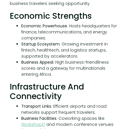
business travelers seeking opportunity.
Economic Strengths
Economic Powerhouse
: Hosts headquarters for
finance, telecommunications, and energy
companies.
Startup Ecosystem
: Growing investment in
fintech, healthtech, and logistics startups,
supported by accelerators.
Business Appeal
: High business-friendliness
scores and a gateway for multinationals
entering Africa.
Infrastructure And
Connectivity
Transport Links
: Efficient airports and road
networks support frequent travelers.
Business Facilities
: Coworking spaces like
Workshop17
and modern conference venues