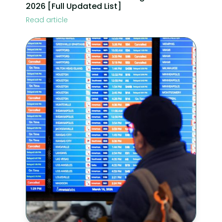
2026 [Full Updated List]
Read article