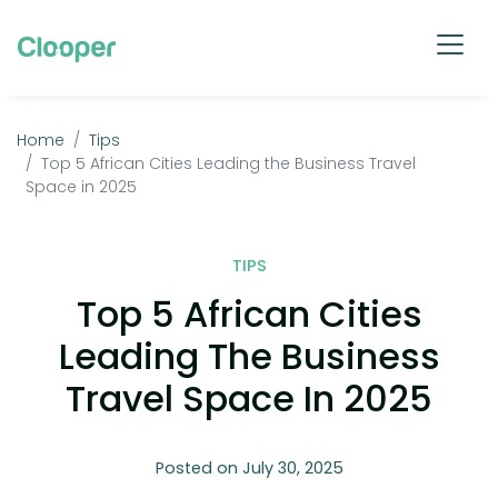
Home
Tips
Top 5 African Cities Leading the Business Travel
Space in 2025
TIPS
Top 5 African Cities
Leading The Business
Travel Space In 2025
Posted on July 30, 2025