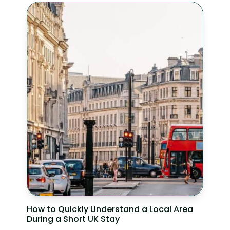
How to Quickly Understand a Local Area
During a Short UK Stay