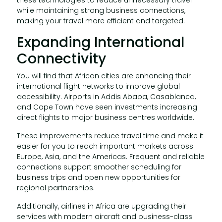
while maintaining strong business connections,
making your travel more efficient and targeted.
Expanding International
Connectivity
You will find that African cities are enhancing their
international flight networks to improve global
accessibility. Airports in Addis Ababa, Casablanca,
and Cape Town have seen investments increasing
direct flights to major business centres worldwide.
These improvements reduce travel time and make it
easier for you to reach important markets across
Europe, Asia, and the Americas. Frequent and reliable
connections support smoother scheduling for
business trips and open new opportunities for
regional partnerships.
Additionally, airlines in Africa are upgrading their
services with modern aircraft and business-class