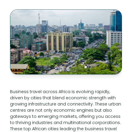
Business travel across Africa is evolving rapidly,
driven by cities that blend economic strength with
growing infrastructure and connectivity. These urban
centres are not only economic engines but also
gateways to emerging markets, offering you access
to thriving industries and multinational corporations.
These top African cities leading the business travel