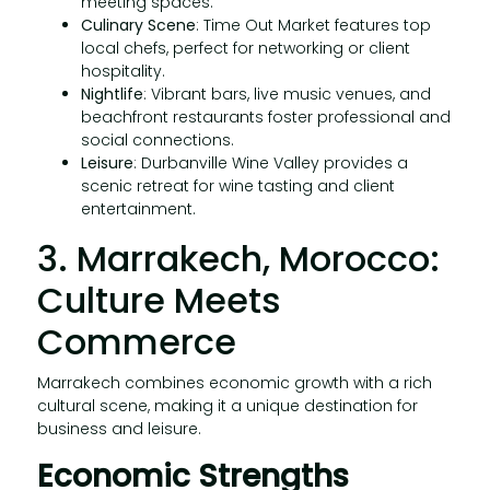
meeting spaces.
Culinary Scene
: Time Out Market features top
local chefs, perfect for networking or client
hospitality.
Nightlife
: Vibrant bars, live music venues, and
beachfront restaurants foster professional and
social connections.
Leisure
: Durbanville Wine Valley provides a
scenic retreat for wine tasting and client
entertainment.
3. Marrakech, Morocco:
Culture Meets
Commerce
Marrakech combines economic growth with a rich
cultural scene, making it a unique destination for
business and leisure.
Economic Strengths