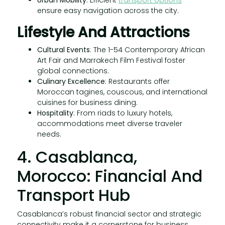
ensure easy navigation across the city.
Lifestyle And Attractions
Cultural Events
: The 1-54 Contemporary African
Art Fair and Marrakech Film Festival foster
global connections.
Culinary Excellence
: Restaurants offer
Moroccan tagines, couscous, and international
cuisines for business dining.
Hospitality
: From riads to luxury hotels,
accommodations meet diverse traveler
needs.
4. Casablanca,
Morocco: Financial And
Transport Hub
Casablanca’s robust financial sector and strategic
connectivity make it a cornerstone for business