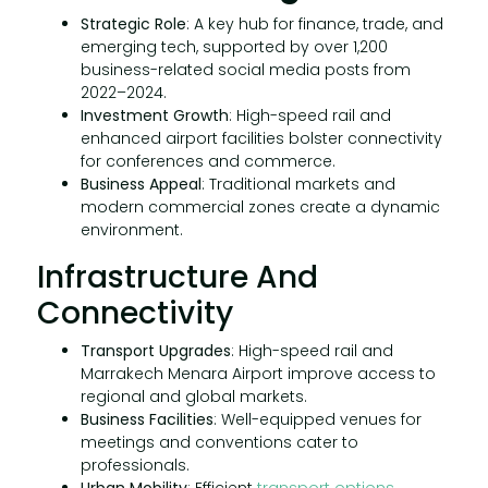
Strategic Role
: A key hub for finance, trade, and
emerging tech, supported by over 1,200
business-related social media posts from
2022–2024.
Investment Growth
: High-speed rail and
enhanced airport facilities bolster connectivity
for conferences and commerce.
Business Appeal
: Traditional markets and
modern commercial zones create a dynamic
environment.
Infrastructure And
Connectivity
Transport Upgrades
: High-speed rail and
Marrakech Menara Airport improve access to
regional and global markets.
Business Facilities
: Well-equipped venues for
meetings and conventions cater to
professionals.
Urban Mobility
: Efficient
transport options