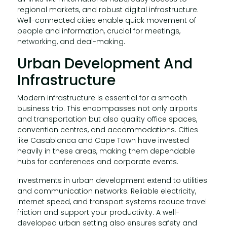
regional markets, and robust digital infrastructure.
Well-connected cities enable quick movement of
people and information, crucial for meetings,
networking, and deal-making.
Urban Development And
Infrastructure
Modern infrastructure is essential for a smooth
business trip. This encompasses not only airports
and transportation but also quality office spaces,
convention centres, and accommodations. Cities
like Casablanca and Cape Town have invested
heavily in these areas, making them dependable
hubs for conferences and corporate events.
Investments in urban development extend to utilities
and communication networks. Reliable electricity,
internet speed, and transport systems reduce travel
friction and support your productivity. A well-
developed urban setting also ensures safety and