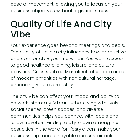
ease of movement, allowing you to focus on your
business objectives without logistical stress.
Quality Of Life And City
Vibe
Your experience goes beyond meetings and deals.
The quality of life in a city influences how productive
and comfortable your trip will be. You want access
to good healthcare, dining, leisure, and cultural
activities. Cities such as Marrakech offer a balance
of modern amenities with rich cultural heritage,
enhancing your overall stay.
The city vibe can affect your mood and ability to
network informally. Vibrant urban living with lively
social scenes, green spaces, and diverse
communities helps you connect with locals and
fellow travellers. Finding a city known among the
best cities in the world for lifestyle can make your
business trip more enjoyable and sustainable.