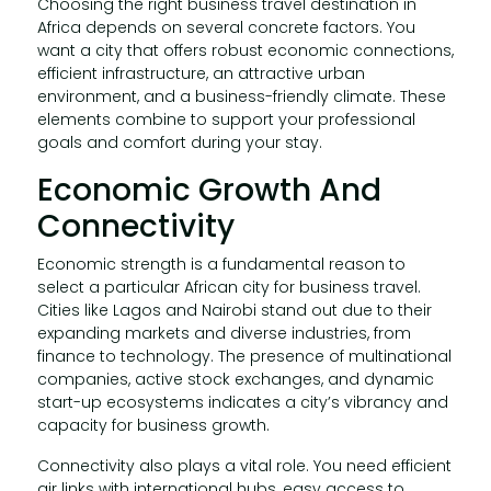
Choosing the right business travel destination in
Africa depends on several concrete factors. You
want a city that offers robust economic connections,
efficient infrastructure, an attractive urban
environment, and a business-friendly climate. These
elements combine to support your professional
goals and comfort during your stay.
Economic Growth And
Connectivity
Economic strength is a fundamental reason to
select a particular African city for business travel.
Cities like Lagos and Nairobi stand out due to their
expanding markets and diverse industries, from
finance to technology. The presence of multinational
companies, active stock exchanges, and dynamic
start-up ecosystems indicates a city’s vibrancy and
capacity for business growth.
Connectivity also plays a vital role. You need efficient
air links with international hubs, easy access to