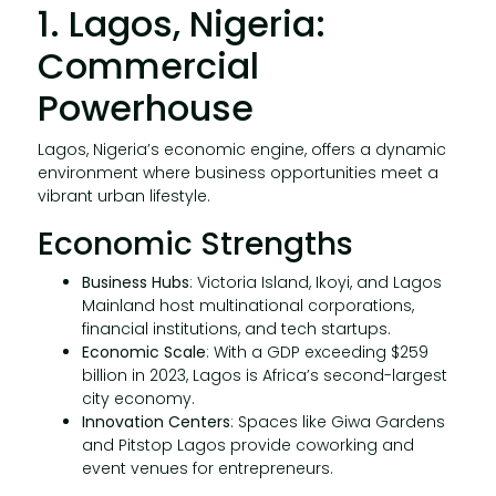
1. Lagos, Nigeria:
Commercial
Powerhouse
Lagos, Nigeria’s economic engine, offers a dynamic
environment where business opportunities meet a
vibrant urban lifestyle.
Economic Strengths
Business Hubs
: Victoria Island, Ikoyi, and Lagos
Mainland host multinational corporations,
financial institutions, and tech startups.
Economic Scale
: With a GDP exceeding $259
billion in 2023, Lagos is Africa’s second-largest
city economy.
Innovation Centers
: Spaces like Giwa Gardens
and Pitstop Lagos provide coworking and
event venues for entrepreneurs.