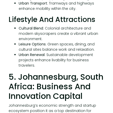
Urban Transport
: Tramways and highways
enhance mobility within the city.
Lifestyle And Attractions
Cultural Blend
: Colonial architecture and
modern skyscrapers create a vibrant urban
environment.
Leisure Options
: Green spaces, dining, and
cultural sites balance work and relaxation.
Urban Renewal
: Sustainable development
projects enhance livability for business
travelers.
5. Johannesburg, South
Africa: Business And
Innovation Capital
Johannesburg’s economic strength and startup
ecosystem position it as a top destination for