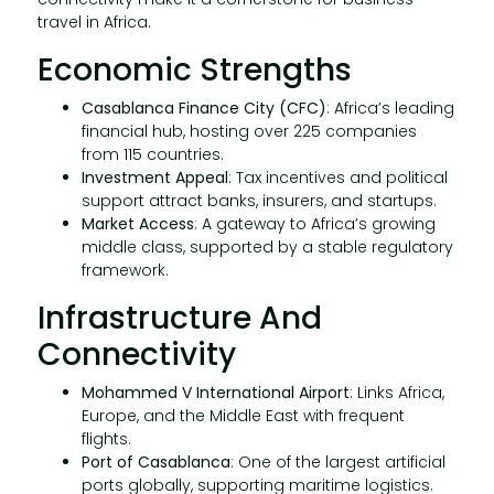
travel in Africa.
Economic Strengths
Casablanca Finance City (CFC)
: Africa’s leading
financial hub, hosting over 225 companies
from 115 countries.
Investment Appeal
: Tax incentives and political
support attract banks, insurers, and startups.
Market Access
: A gateway to Africa’s growing
middle class, supported by a stable regulatory
framework.
Infrastructure And
Connectivity
Mohammed V International Airport
: Links Africa,
Europe, and the Middle East with frequent
flights.
Port of Casablanca
: One of the largest artificial
ports globally, supporting maritime logistics.