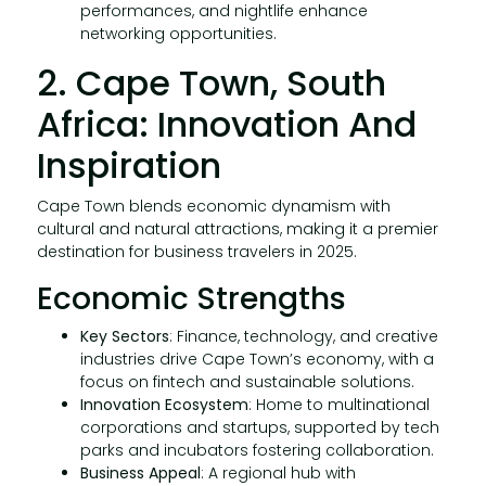
performances, and nightlife enhance
networking opportunities.
2. Cape Town, South
Africa: Innovation And
Inspiration
Cape Town blends economic dynamism with
cultural and natural attractions, making it a premier
destination for business travelers in 2025.
Economic Strengths
Key Sectors
: Finance, technology, and creative
industries drive Cape Town’s economy, with a
focus on fintech and sustainable solutions.
Innovation Ecosystem
: Home to multinational
corporations and startups, supported by tech
parks and incubators fostering collaboration.
Business Appeal
: A regional hub with