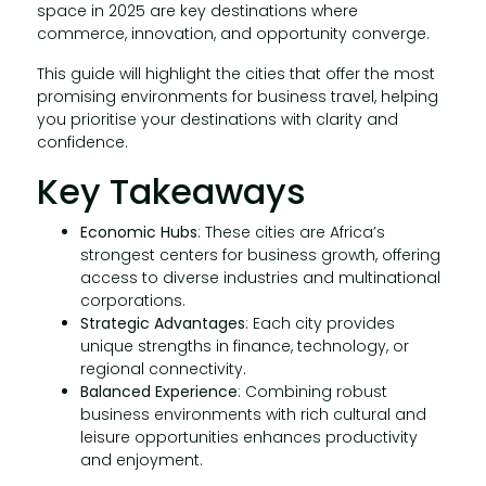
space in 2025 are key destinations where
commerce, innovation, and opportunity converge.
This guide will highlight the cities that offer the most
promising environments for business travel, helping
you prioritise your destinations with clarity and
confidence.
Key Takeaways
Economic Hubs
: These cities are Africa’s
strongest centers for business growth, offering
access to diverse industries and multinational
corporations.
Strategic Advantages
: Each city provides
unique strengths in finance, technology, or
regional connectivity.
Balanced Experience
: Combining robust
business environments with rich cultural and
leisure opportunities enhances productivity
and enjoyment.