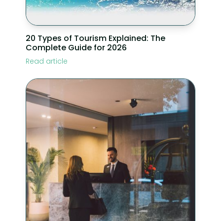
20 Types of Tourism Explained: The
Complete Guide for 2026
Read article