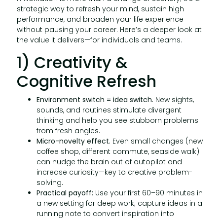
strategic way to refresh your mind, sustain high
performance, and broaden your life experience
without pausing your career. Here’s a deeper look at
the value it delivers—for individuals and teams.
1) Creativity &
Cognitive Refresh
Environment switch = idea switch.
New sights,
sounds, and routines stimulate divergent
thinking and help you see stubborn problems
from fresh angles.
Micro-novelty effect.
Even small changes (new
coffee shop, different commute, seaside walk)
can nudge the brain out of autopilot and
increase curiosity—key to creative problem-
solving.
Practical payoff:
Use your first 60–90 minutes in
a new setting for deep work; capture ideas in a
running note to convert inspiration into