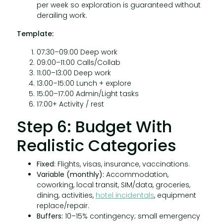
per week so exploration is guaranteed without
derailing work.
Template:
07:30–09:00 Deep work
09:00–11:00 Calls/Collab
11:00–13:00 Deep work
13:00–15:00 Lunch + explore
15:00–17:00 Admin/Light tasks
17:00+ Activity / rest
Step 6: Budget With
Realistic Categories
Fixed:
Flights, visas, insurance, vaccinations.
Variable (monthly):
Accommodation,
coworking, local transit, SIM/data, groceries,
dining, activities,
hotel incidentals
, equipment
replace/repair.
Buffers:
10–15% contingency; small emergency