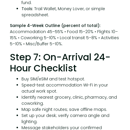
fund.
Tools:
Trail Wallet, Money Lover, or simple
spreadsheet.
Sample 4-Week Outline (percent of total):
Accommodation 45–55% • Food 15–20% • Flights 10–
15% • Coworking 5–10% • Local transit 5–8% • Activities
5–10% • Misc/Buffer 5–10%.
Step 7: On-Arrival 24-
Hour Checklist
Buy SIM/eSIM and test hotspot.
Speed-test accommodation Wi-Fi in your
actual work spot.
Identify nearest grocery, clinic, pharmacy, and
coworking.
Map safe night routes; save offline maps.
Set up your desk; verify camera angle and
lighting.
Message stakeholders your confirmed