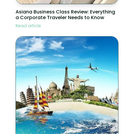
Asiana Business Class Review: Everything
a Corporate Traveler Needs to Know
Read article