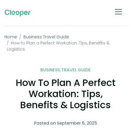
Home
Business Travel Guide
How to Plan a Perfect Workation: Tips, Benefits &
Logistics
BUSINESS TRAVEL GUIDE
How To Plan A Perfect
Workation: Tips,
Benefits & Logistics
Posted on September 5, 2025