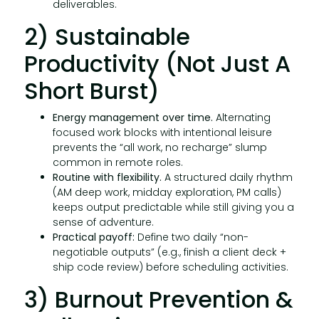
deliverables.
2) Sustainable
Productivity (Not Just A
Short Burst)
Energy management over time.
Alternating
focused work blocks with intentional leisure
prevents the “all work, no recharge” slump
common in remote roles.
Routine with flexibility.
A structured daily rhythm
(AM deep work, midday exploration, PM calls)
keeps output predictable while still giving you a
sense of adventure.
Practical payoff:
Define two daily “non-
negotiable outputs” (e.g., finish a client deck +
ship code review) before scheduling activities.
3) Burnout Prevention &