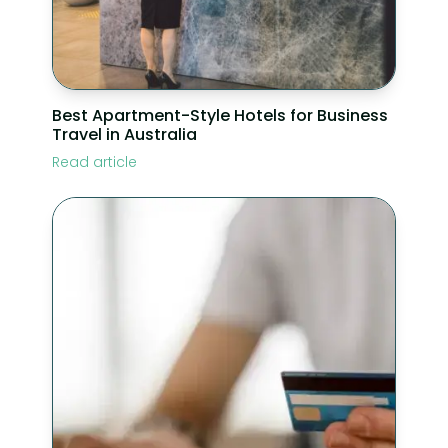
Best Apartment-Style Hotels for Business
Travel in Australia
Read article