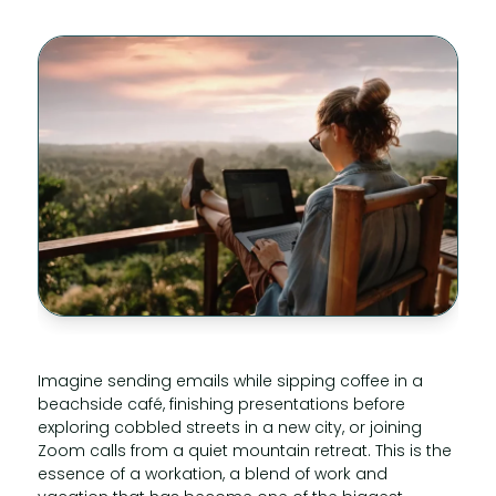
Imagine sending emails while sipping coffee in a
beachside café, finishing presentations before
exploring cobbled streets in a new city, or joining
Zoom calls from a quiet mountain retreat. This is the
essence of a workation, a blend of work and