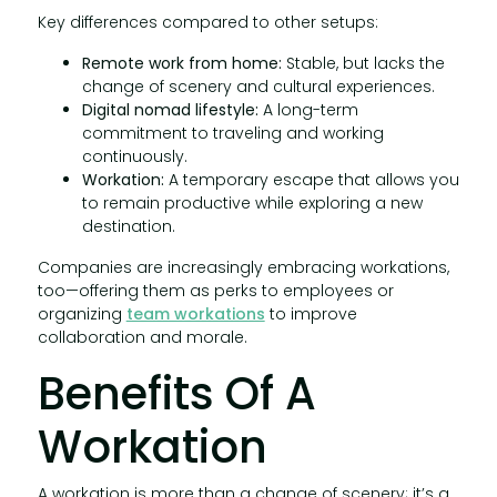
Key differences compared to other setups:
Remote work from home:
Stable, but lacks the
change of scenery and cultural experiences.
Digital nomad lifestyle:
A long-term
commitment to traveling and working
continuously.
Workation:
A temporary escape that allows you
to remain productive while exploring a new
destination.
Companies are increasingly embracing workations,
too—offering them as perks to employees or
organizing
team workations
to improve
collaboration and morale.
Benefits Of A
Workation
A workation is more than a change of scenery; it’s a