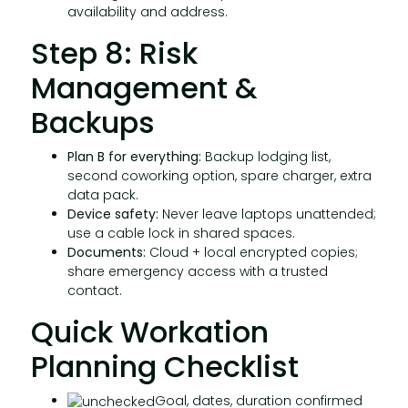
availability and address.
Step 8: Risk
Management &
Backups
Plan B for everything:
Backup lodging list,
second coworking option, spare charger, extra
data pack.
Device safety:
Never leave laptops unattended;
use a cable lock in shared spaces.
Documents:
Cloud + local encrypted copies;
share emergency access with a trusted
contact.
Quick Workation
Planning Checklist
Goal, dates, duration confirmed