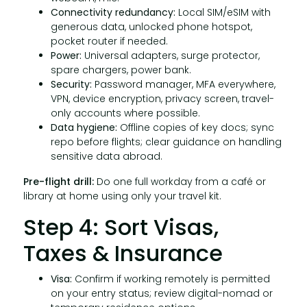
Connectivity redundancy:
Local SIM/eSIM with
generous data, unlocked phone hotspot,
pocket router if needed.
Power:
Universal adapters, surge protector,
spare chargers, power bank.
Security:
Password manager, MFA everywhere,
VPN, device encryption, privacy screen, travel-
only accounts where possible.
Data hygiene:
Offline copies of key docs; sync
repo before flights; clear guidance on handling
sensitive data abroad.
Pre-flight drill:
Do one full workday from a café or
library at home using only your travel kit.
Step 4: Sort Visas,
Taxes & Insurance
Visa:
Confirm if working remotely is permitted
on your entry status; review digital-nomad or