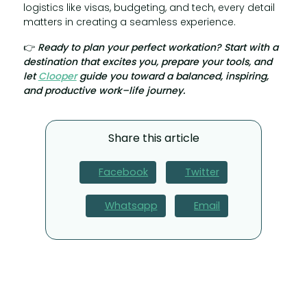
logistics like visas, budgeting, and tech, every detail
matters in creating a seamless experience.
👉
Ready to plan your perfect workation? Start with a
destination that excites you, prepare your tools, and
let
Clooper
guide you toward a balanced, inspiring,
and productive work–life journey.
Share this article
Facebook
Twitter
Whatsapp
Email