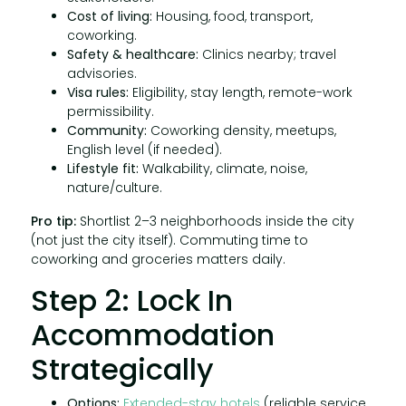
Cost of living:
Housing, food, transport,
coworking.
Safety & healthcare:
Clinics nearby; travel
advisories.
Visa rules:
Eligibility, stay length, remote-work
permissibility.
Community:
Coworking density, meetups,
English level (if needed).
Lifestyle fit:
Walkability, climate, noise,
nature/culture.
Pro tip:
Shortlist 2–3 neighborhoods inside the city
(not just the city itself). Commuting time to
coworking and groceries matters daily.
Step 2: Lock In
Accommodation
Strategically
Options:
Extended-stay hotels
(reliable service,