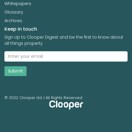
Whitepapers
Glossary
Archives
Keep in touch
Sign Up to Clooper Digest and be the first to know about
all things property
Submit
© 2022 Clooper Ltd. | All Rights Reserved