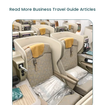
Read More Business Travel Guide Articles