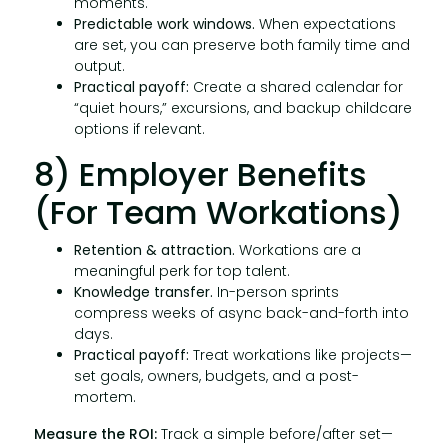
moments.
Predictable work windows.
When expectations
are set, you can preserve both family time and
output.
Practical payoff:
Create a shared calendar for
“quiet hours,” excursions, and backup childcare
options if relevant.
8) Employer Benefits
(for Team Workations)
Retention & attraction.
Workations are a
meaningful perk for top talent.
Knowledge transfer.
In-person sprints
compress weeks of async back-and-forth into
days.
Practical payoff:
Treat workations like projects—
set goals, owners, budgets, and a post-
mortem.
Measure the ROI:
Track a simple before/after set—