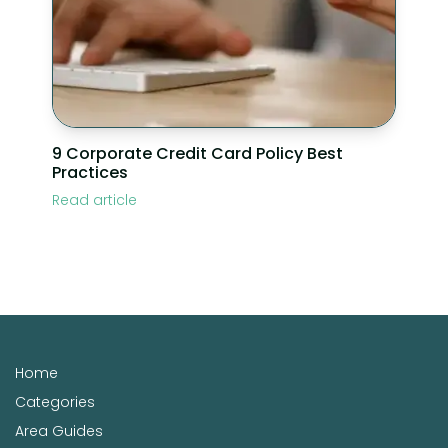
9 Corporate Credit Card Policy Best
Practices
Read article
Home
Categories
Area Guides