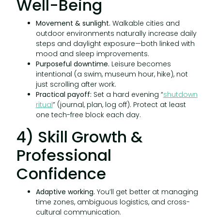
Well-Being
Movement & sunlight.
Walkable cities and
outdoor environments naturally increase daily
steps and daylight exposure—both linked with
mood and sleep improvements.
Purposeful downtime.
Leisure becomes
intentional (a swim, museum hour, hike), not
just scrolling after work.
Practical payoff:
Set a hard evening “
shutdown
ritual
” (journal, plan, log off). Protect at least
one tech-free block each day.
4) Skill Growth &
Professional
Confidence
Adaptive working.
You’ll get better at managing
time zones, ambiguous logistics, and cross-
cultural communication.