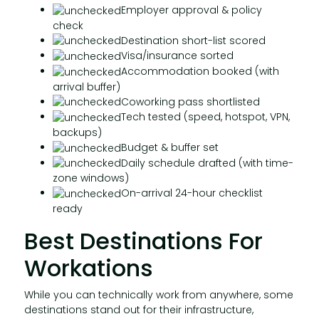
Employer approval & policy
check
Destination short-list scored
Visa/insurance sorted
Accommodation booked (with
arrival buffer)
Coworking pass shortlisted
Tech tested (speed, hotspot, VPN,
backups)
Budget & buffer set
Daily schedule drafted (with time-
zone windows)
On-arrival 24-hour checklist
ready
Best Destinations For
Workations
While you can technically work from anywhere, some
destinations stand out for their infrastructure,