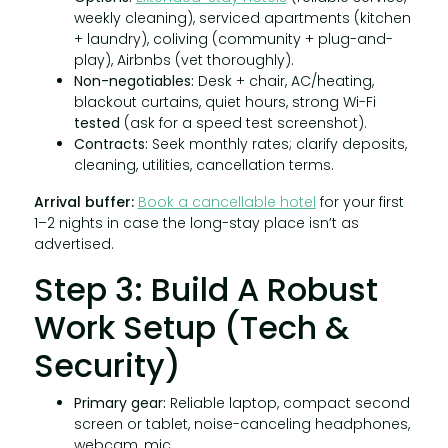
weekly cleaning), serviced apartments (kitchen
+ laundry), coliving (community + plug-and-
play), Airbnbs (vet thoroughly).
Non-negotiables:
Desk + chair, AC/heating,
blackout curtains, quiet hours, strong Wi-Fi
tested
(ask for a speed test screenshot).
Contracts:
Seek monthly rates; clarify deposits,
cleaning, utilities, cancellation terms.
Arrival buffer:
Book a cancellable hotel
for your first
1–2 nights in case the long-stay place isn’t as
advertised.
Step 3: Build A Robust
Work Setup (Tech &
Security)
Primary gear:
Reliable laptop, compact second
screen or tablet, noise-canceling headphones,
webcam, mic.