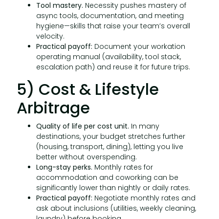
Tool mastery.
Necessity pushes mastery of
async tools, documentation, and meeting
hygiene—skills that raise your team’s overall
velocity.
Practical payoff:
Document your workation
operating manual (availability, tool stack,
escalation path) and reuse it for future trips.
5) Cost & Lifestyle
Arbitrage
Quality of life per cost unit.
In many
destinations, your budget stretches further
(housing, transport, dining), letting you live
better without overspending.
Long-stay perks.
Monthly rates for
accommodation and coworking can be
significantly lower than nightly or daily rates.
Practical payoff:
Negotiate monthly rates and
ask about inclusions (utilities, weekly cleaning,
laundry) before booking.