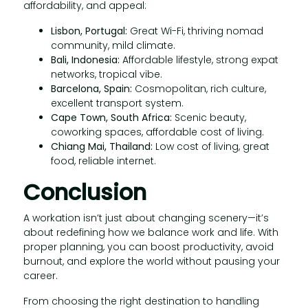
affordability, and appeal:
Lisbon, Portugal:
Great Wi-Fi, thriving nomad
community, mild climate.
Bali, Indonesia:
Affordable lifestyle, strong expat
networks, tropical vibe.
Barcelona, Spain:
Cosmopolitan, rich culture,
excellent transport system.
Cape Town, South Africa:
Scenic beauty,
coworking spaces, affordable cost of living.
Chiang Mai, Thailand:
Low cost of living, great
food, reliable internet.
Conclusion
A workation isn’t just about changing scenery—it’s
about redefining how we balance work and life. With
proper planning, you can boost productivity, avoid
burnout, and explore the world without pausing your
career.
From choosing the right destination to handling