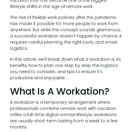
vacation that has become one of the biggest
lifestyle shifts in the age of remote work.
The rise of flexible work policies after the pandemic
has made it possible for more people to work from
anywhere. But while the concept sounds glamorous,
a successful workation doesn’t happen by chance; it
requires careful planning, the right tools, and smart
logistics.
In this article, we’ll break down what a workation is, its
benefits, how to plan one step by step, the logistics
you need to consider, and tips to ensure it’s
productive and enjoyable.
What Is A Workation?
A workation is a temporary arrangement where
professionals combine remote work with vacation.
Unlike a full-time digital nomad lifestyle, workations
are usually short-term lasting from a week to a few
months.