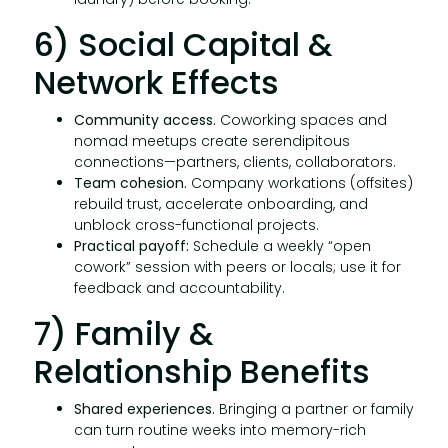
6) Social Capital &
Network Effects
Community access.
Coworking spaces and
nomad meetups create serendipitous
connections—partners, clients, collaborators.
Team cohesion.
Company workations (offsites)
rebuild trust, accelerate onboarding, and
unblock cross-functional projects.
Practical payoff:
Schedule a weekly “open
cowork” session with peers or locals; use it for
feedback and accountability.
7) Family &
Relationship Benefits
Shared experiences.
Bringing a partner or family
can turn routine weeks into memory-rich