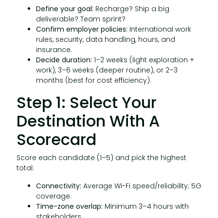
Define your goal:
Recharge? Ship a big
deliverable? Team sprint?
Confirm employer policies:
International work
rules, security, data handling, hours, and
insurance.
Decide duration:
1–2 weeks (light exploration +
work), 3–6 weeks (deeper routine), or 2–3
months (best for cost efficiency).
Step 1: Select Your
Destination With A
Scorecard
Score each candidate (1–5) and pick the highest
total:
Connectivity:
Average Wi-Fi speed/reliability; 5G
coverage.
Time-zone overlap:
Minimum 3–4 hours with
stakeholders.