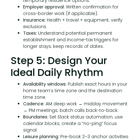
temporary residence options.
Employer approval:
Written confirmation for
cross-border work (if applicable).
Insurance:
Health + travel + equipment; verify
exclusions.
Taxes:
Understand potential permanent
establishment and income-tax triggers for
longer stays; keep records of dates.
Step 5: Design Your
Ideal Daily Rhythm
Availability windows:
Publish exact hours in your
home team’s time zone and the destination
time zone.
Cadence:
AM deep work → midday movement
→ PM meetings; batch calls back-to-back.
Boundaries:
Set Slack status automation; use
calendar blocks; create a “no-ping” focus
signal.
Leisure planning:
Pre-book 2–3 anchor activities