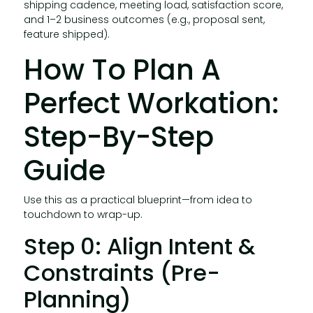
shipping cadence, meeting load, satisfaction score,
and 1–2 business outcomes (e.g., proposal sent,
feature shipped).
How To Plan A
Perfect Workation:
Step-By-Step
Guide
Use this as a practical blueprint—from idea to
touchdown to wrap-up.
Step 0: Align Intent &
Constraints (Pre-
Planning)