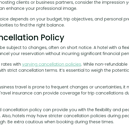
f hosting clients or business partners, consider the impression 
 enhance your professional image.
choice depends on your budget, trip objectives, and personal pr
rities to find the right balance.
ncellation Policy
e subject to changes, often on short notice. A hotel with a flex
cel your reservation without incurring significant financial pena
 rates with
varying cancellation policies
. While non-refundabl
th strict cancellation terms. It’s essential to weigh the potentia
usiness travel is prone to frequent changes or uncertainties, it
. Travel insurance can provide coverage for trip cancellations d
d cancellation policy can provide you with the flexibility and p
. Also, hotels may have stricter cancellation policies during p
h. Be extra cautious when booking during these times.