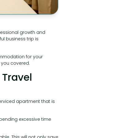
ofessional growth and
l business trip is
commodation for your
t you covered.
 Travel
serviced apartment that is
 spending excessive time
le. This will not only save