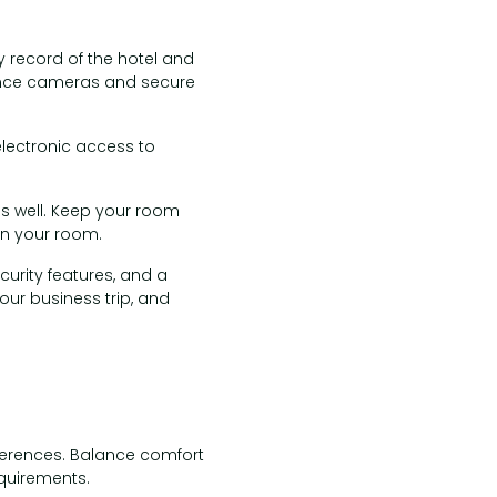
y record of the hotel and
llance cameras and secure
electronic access to
 as well. Keep your room
in your room.
urity features, and a
our business trip, and
ferences. Balance comfort
quirements.