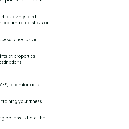
antial savings and
ur accumulated stays or
ccess to exclusive
nts at properties
stinations.
 Wi-Fi, a comfortable
ntaining your fitness
g options. A hotel that