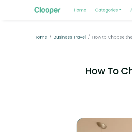
Home
Categories
Home
Business Travel
How to Choose the 
How To Ch