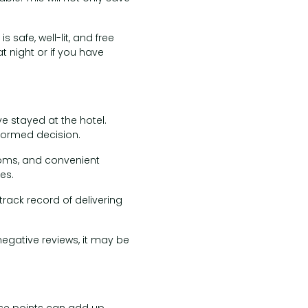
safe, well-lit, and free
at night or if you have
e stayed at the hotel.
nformed decision.
ooms, and convenient
es.
track record of delivering
 negative reviews, it may be
hese points can add up