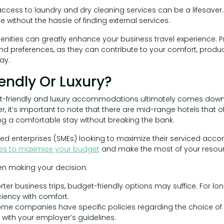
 access to laundry and dry cleaning services can be a lifesaver.
without the hassle of finding external services.
enities can greatly enhance your business travel experience. Pri
nd preferences, as they can contribute to your comfort, product
ay.
endly Or Luxury?
friendly and luxury accommodations ultimately comes down t
er, it’s important to note that there are mid-range hotels that
ng a comfortable stay without breaking the bank.
ed enterprises (SMEs) looking to maximize their serviced ac
ies to maximise your budget
and make the most of your resour
en making your decision:
rter business trips, budget-friendly options may suffice. For lo
ciency with comfort.
me companies have specific policies regarding the choice o
 with your employer’s guidelines.