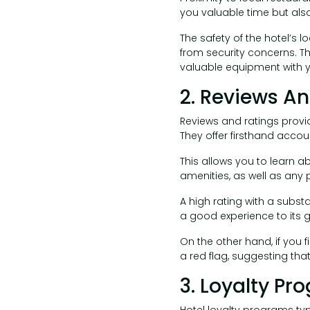
you valuable time but als
The safety of the hotel’s l
from security concerns. Thi
valuable equipment with y
2. Reviews A
Reviews and ratings provid
They offer firsthand accou
This allows you to learn a
amenities, as well as any
A high rating with a substa
a good experience to its g
On the other hand, if you f
a red flag, suggesting tha
3. Loyalty Pr
Hotel loyalty programs typ