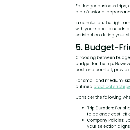
For longer business trips,
a professional appearance 
In conclusion, the right am
with your specific needs a
satisfaction during your st
5. Budget-Fri
Choosing between budget-
budget for the trip. Howev
cost and comfort, providi
For small and medium-siz
outlined
practical strateg
Consider the following wh
Trip Duration:
For sho
to balance cost-effi
Company Policies:
So
your selection aligns