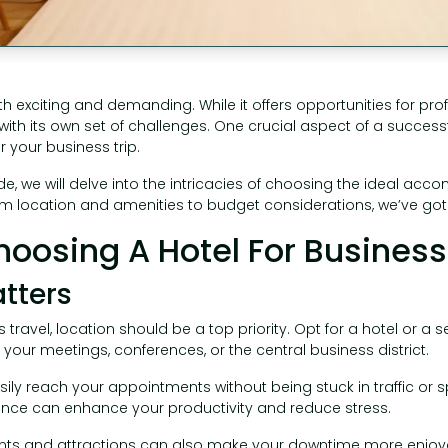
h exciting and demanding. While it offers opportunities for pr
with its own set of challenges. One crucial aspect of a successfu
r your business trip.
e, we will delve into the intricacies of choosing the ideal ac
om location and amenities to budget considerations, we’ve go
Choosing A Hotel For Business
atters
travel, location should be a top priority. Opt for a hotel or a 
your meetings, conferences, or the central business district.
sily reach your appointments without being stuck in traffic or
nce can enhance your productivity and reduce stress.
ants and attractions can also make your downtime more enjoyab