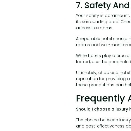
7. Safety And
Your safety is paramount, 
its surrounding area. Chec
access to rooms.
A reputable hotel should h
rooms and well-monitored
While hotels play a crucial
locked, use the peephole 
Ultimately, choose a hotel
reputation for providing a
these precautions can hel
Frequently 
Should I choose a luxury 
The choice between luxur
and cost-effectiveness ac