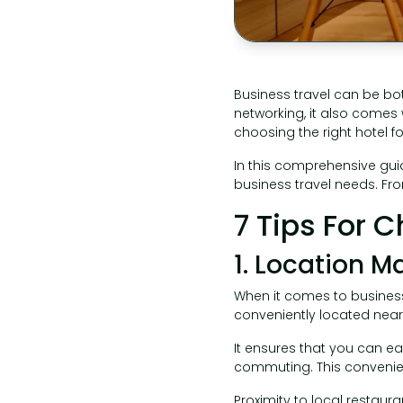
Business travel can be bot
networking, it also comes 
choosing the right hotel fo
In this comprehensive guid
business travel needs. Fr
7 Tips For 
1. Location M
When it comes to business 
conveniently located near 
It ensures that you can ea
commuting. This convenie
Proximity to local restaur