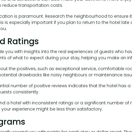
o reduce transportation costs.
ocation is paramount. Research the neighbourhood to ensure it is 
s is especially important if you plan to return to the hotel late 
ou.
nd Ratings
e you with insights into the real experiences of guests who hav
nts of what to expect during your stay, helping you make an i
bout the positives, such as exceptional service, comfortable r
 potential drawbacks like noisy neighbours or maintenance issu
ntial number of positive reviews indicates that the hotel has a 
uests consistently.
ind a hotel with inconsistent ratings or a significant number of
t your experience might be less than satisfactory.
ograms
ically reward you with points for each stay or dollar spent. T