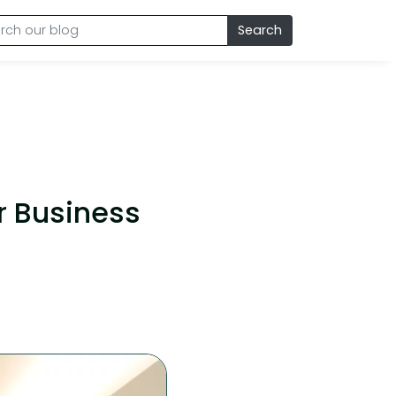
Search
r Business