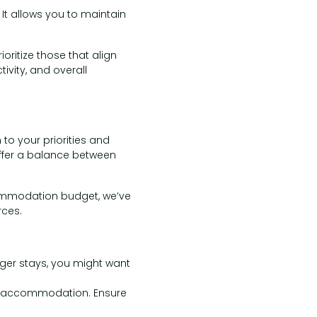
 It allows you to maintain
oritize those that align
ivity, and overall
o your priorities and
 offer a balance between
commodation budget, we’ve
ces.
nger stays, you might want
f accommodation. Ensure