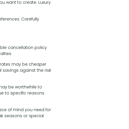
you want to create. Luxury
eferences. Carefully
ible cancellation policy
lties.
e rates may be cheaper
l savings against the risk
 may be worthwhile to
ue to specific reasons
eace of mind you need for
eak seasons or special