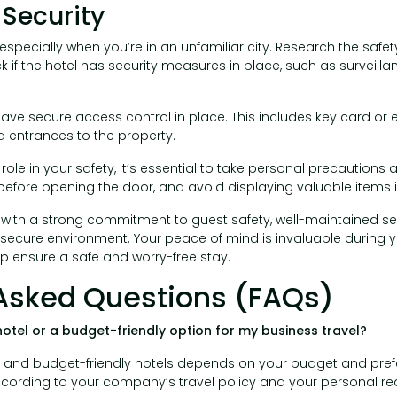
 Security
especially when you’re in an unfamiliar city. Research the safet
k if the hotel has security measures in place, such as survei
ave secure access control in place. This includes key card or 
 entrances to the property.
 role in your safety, it’s essential to take personal precautions
before opening the door, and avoid displaying valuable items 
 with a strong commitment to guest safety, well-maintained sec
 secure environment. Your peace of mind is invaluable during y
p ensure a safe and worry-free stay.
Asked Questions (FAQs)
hotel or a budget-friendly option for my business travel?
y and budget-friendly hotels depends on your budget and pre
cording to your company’s travel policy and your personal re