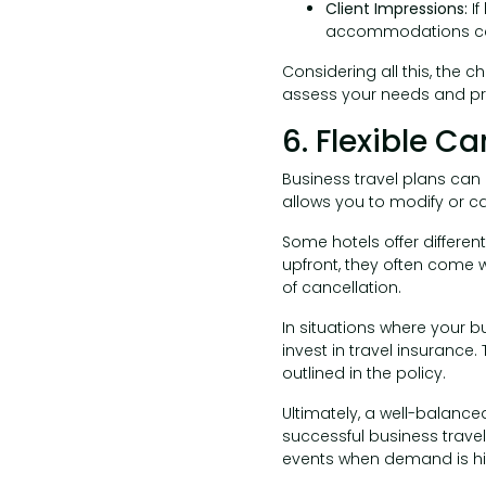
Client Impressions:
I
accommodations can
Considering all this, the 
assess your needs and prio
6. Flexible Ca
Business travel plans can b
allows you to modify or can
Some hotels offer different
upfront, they often come wi
of cancellation.
In situations where your b
invest in travel insurance
outlined in the policy.
Ultimately, a well-balance
successful business travel
events when demand is hig