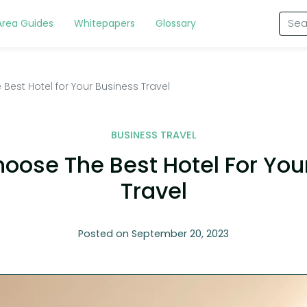
Area Guides
Whitepapers
Glossary
Best Hotel for Your Business Travel
BUSINESS TRAVEL
oose The Best Hotel For You
Travel
Posted on September 20, 2023