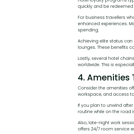
quickly and be redeemed f
For business travellers wh
enhanced experiences. Man
spending.
Achieving elite status can
lounges. These benefits c
Lastly, several hotel chai
worldwide. This is especia
4. Amenities 
Consider the amenities offe
workspace, and access to p
If you plan to unwind afte
routine while on the road is
Also, late-night work sess
offers 24/7 room service 