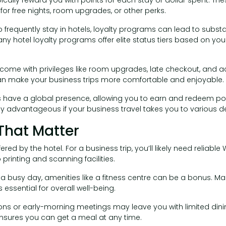
or free nights, room upgrades, or other perks.
o frequently stay in hotels, loyalty programs can lead to subst
y hotel loyalty programs offer elite status tiers based on yo
 come with privileges like room upgrades, late checkout, and a
an make your business trips more comfortable and enjoyable.
ns have a global presence, allowing you to earn and redeem poi
lly advantageous if your business travel takes you to various de
That Matter
red by the hotel. For a business trip, you’ll likely need reliable
rinting and scanning facilities.
r a busy day, amenities like a fitness centre can be a bonus. Mai
 essential for overall well-being.
ions or early-morning meetings may leave you with limited dinin
ensures you can get a meal at any time.