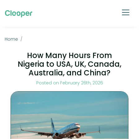
Home
How Many Hours From
Nigeria to USA, UK, Canada,
Australia, and China?
Posted on February 26th, 2026