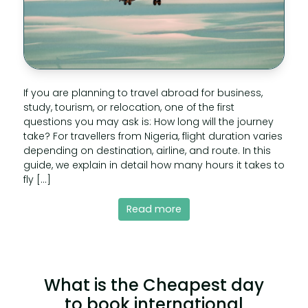
If you are planning to travel abroad for business,
study, tourism, or relocation, one of the first
questions you may ask is: How long will the journey
take? For travellers from Nigeria, flight duration varies
depending on destination, airline, and route. In this
guide, we explain in detail how many hours it takes to
fly […]
Read more
What is the Cheapest day
to book international