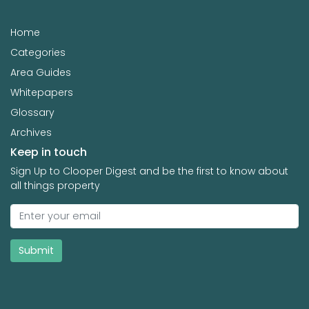
Home
Categories
Area Guides
Whitepapers
Glossary
Archives
Keep in touch
Sign Up to Clooper Digest and be the first to know about
all things property
Submit