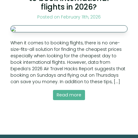
flights in 2026?
Posted on February 11th, 2026
When it comes to booking flights, there is no one-
size-fits-all solution for finding the cheapest prices
especially when looking for the cheapest day to
book international flights. However, data from
Expedia’s 2026 Air Travel Hacks Report suggests that
booking on Sundays and flying out on Thursdays
can save you money. In addition to these tips, […]
Read more