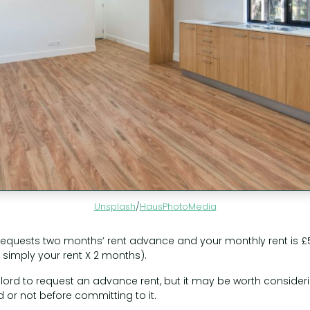
Unsplash
/
HausPhotoMedia
d requests two months’ rent advance and your monthly rent is 
 simply your rent X 2 months).
landlord to request an advance rent, but it may be worth conside
 or not before committing to it.