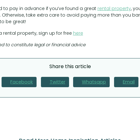
 to pay in advance if you’ve found a great
rental property
, yo
 Otherwise, take extra care to avoid paying more than you barga
to be great!
a rental property, sign up for free
here
ed to constitute legal or financial advice
Share this article
Facebook
Twitter
Whatsapp
Email