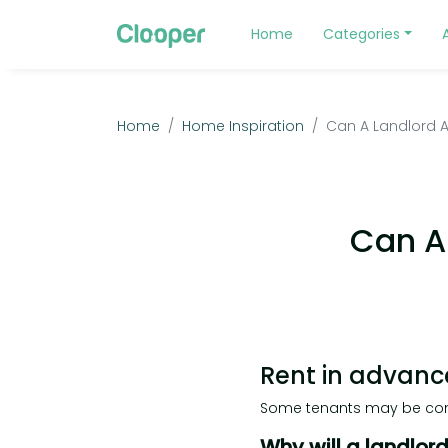
Home
Categories
Home
Home Inspiration
Can A Landlord A
Can A
Rent in advanc
Some tenants may be conc
Why will a landlor