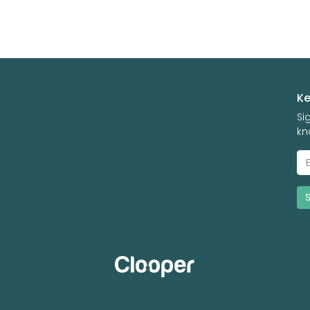
Ke
Si
kn