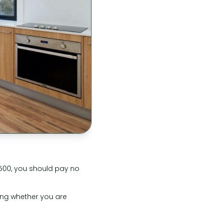
£500, you should pay no
ring whether you are