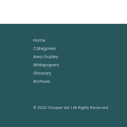
Home
Categories
Area Guides
Whitepapers
Glossary
Archives
© 2022 Clooper Ltd. | All Rights Reserved