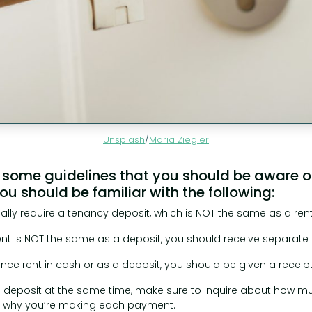
Unsplash
/
Maria Ziegler
 some guidelines that you should be aware of.
u should be familiar with the following:
sually require a tenancy deposit, which is NOT the same as a re
 is NOT the same as a deposit, you should receive separate r
nce rent in cash or as a deposit, you should be given a receipt
a deposit at the same time, make sure to inquire about how mu
 why you’re making each payment.