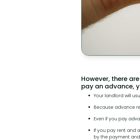
However, there are
pay an advance, yo
Your landlord will u
Because advance rent
Even if you pay adva
If you pay rent and 
by the payment and