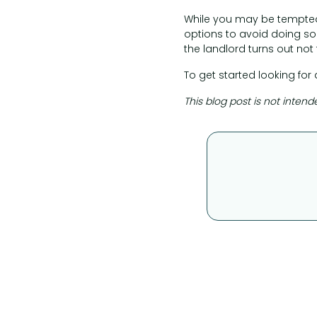
While you may be tempted
options to avoid doing so.
the landlord turns out not 
To get started looking for 
This blog post is not intend