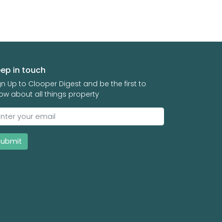
ep in touch
gn Up to Clooper Digest and be the first to
ow about all things property
Submit