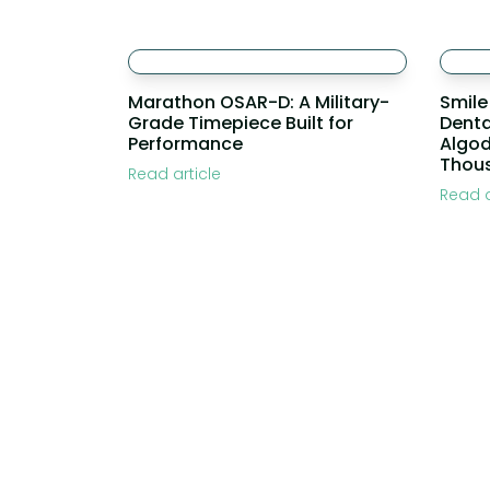
Marathon OSAR-D: A Military-
Smile
Grade Timepiece Built for
Denta
Performance
Algo
Thou
Read article
Read a