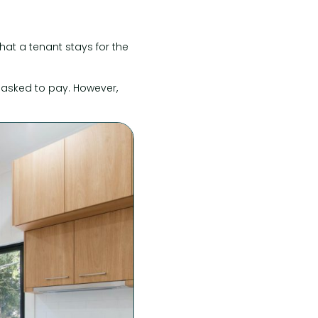
hat a tenant stays for the
 asked to pay. However,