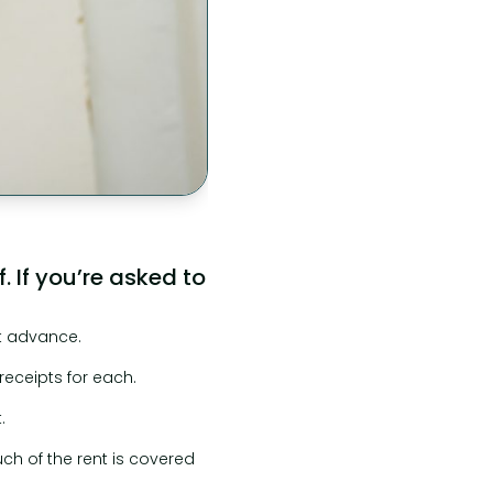
 If you’re asked to
nt advance.
eceipts for each.
.
ch of the rent is covered