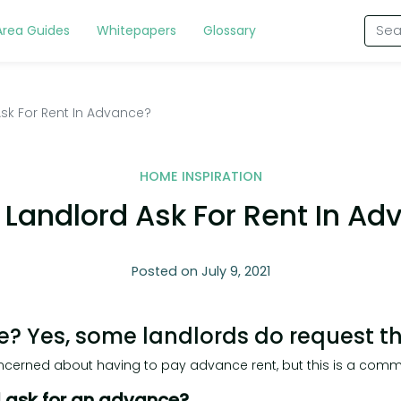
Area Guides
Whitepapers
Glossary
sk For Rent In Advance?
HOME INSPIRATION
 Landlord Ask For Rent In Ad
Posted on July 9, 2021
e? Yes, some landlords do request t
erned about having to pay advance rent, but this is a com
d ask for an advance?