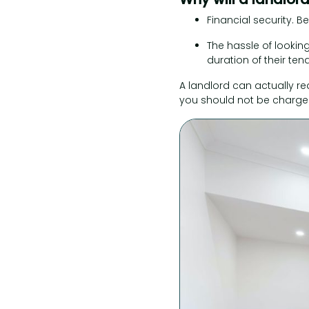
Financial security. Be
The hassle of looking
duration of their ten
A landlord can actually r
you should not be charged