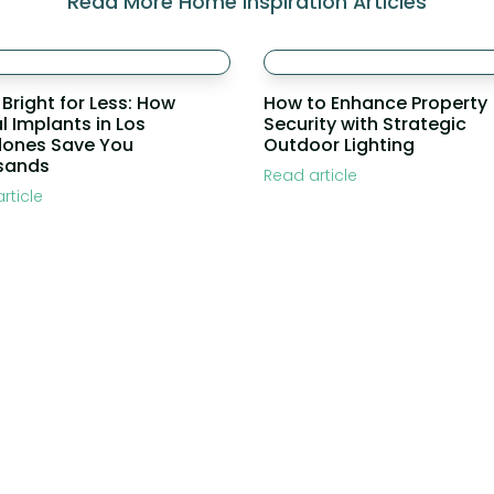
Read More Home Inspiration Articles
 Bright for Less: How
How to Enhance Property
l Implants in Los
Security with Strategic
dones Save You
Outdoor Lighting
sands
Read article
rticle