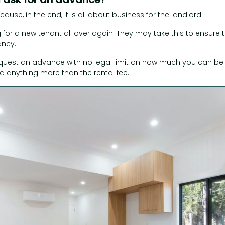
cause, in the end, it is all about business for the landlord.
 for a new tenant all over again. They may take this to ensure t
ancy.
equest an advance with no legal limit on how much you can be
 anything more than the rental fee.