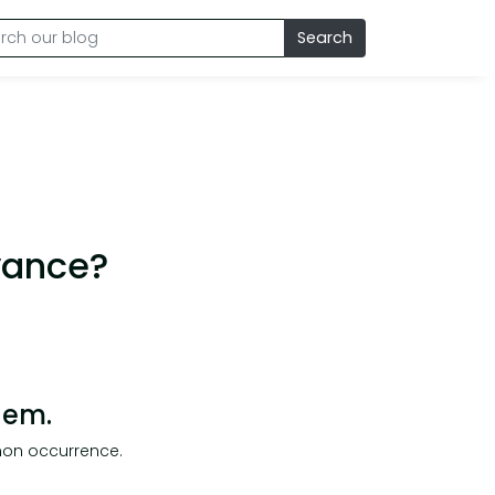
Search
vance?
hem.
mon occurrence.