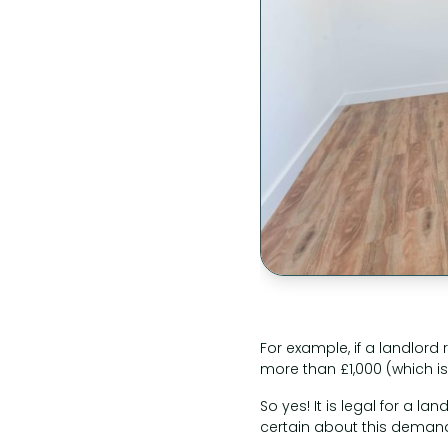
For example, if a landlor
more than £1,000 (which is
So yes! It is legal for a 
certain about this demand