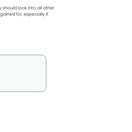
u should look into all other
ined for, especially if