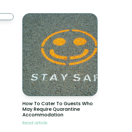
How To Cater To Guests Who
May Require Quarantine
Accommodation
Read article