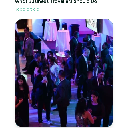
What Business Travellers Should Do
Read article