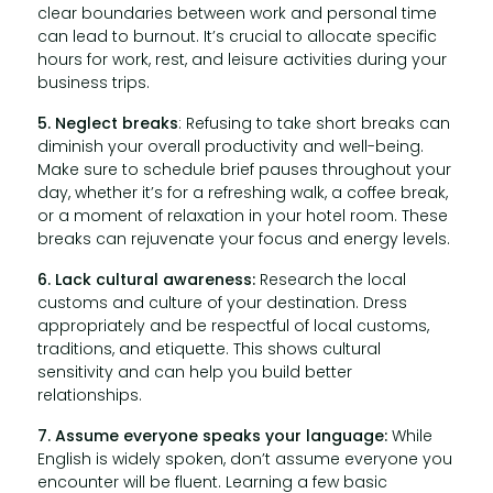
clear boundaries between work and personal time
can lead to burnout. It’s crucial to allocate specific
hours for work, rest, and leisure activities during your
business trips.
5. Neglect breaks
: Refusing to take short breaks can
diminish your overall productivity and well-being.
Make sure to schedule brief pauses throughout your
day, whether it’s for a refreshing walk, a coffee break,
or a moment of relaxation in your hotel room. These
breaks can rejuvenate your focus and energy levels.
6. Lack cultural awareness:
Research the local
customs and culture of your destination. Dress
appropriately and be respectful of local customs,
traditions, and etiquette. This shows cultural
sensitivity and can help you build better
relationships.
7. Assume everyone speaks your language:
While
English is widely spoken, don’t assume everyone you
encounter will be fluent. Learning a few basic