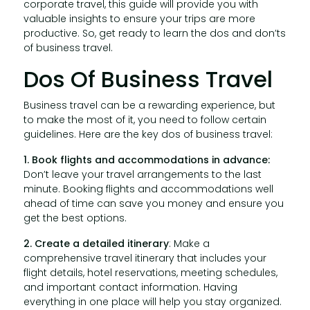
corporate travel, this guide will provide you with
valuable insights to ensure your trips are more
productive. So, get ready to learn the dos and don’ts
of business travel.
Dos Of Business Travel
Business travel can be a rewarding experience, but
to make the most of it, you need to follow certain
guidelines. Here are the key dos of business travel:
1. Book flights and accommodations in advance:
Don’t leave your travel arrangements to the last
minute. Booking flights and accommodations well
ahead of time can save you money and ensure you
get the best options.
2. Create a detailed itinerary
: Make a
comprehensive travel itinerary that includes your
flight details, hotel reservations, meeting schedules,
and important contact information. Having
everything in one place will help you stay organized.