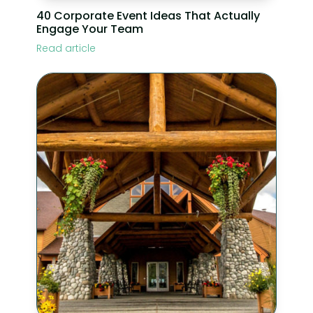
40 Corporate Event Ideas That Actually
Engage Your Team
Read article