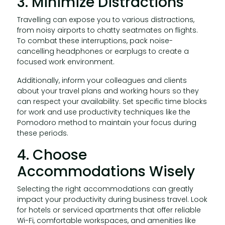
3. Minimize Distractions
Travelling can expose you to various distractions,
from noisy airports to chatty seatmates on flights.
To combat these interruptions, pack noise-
cancelling headphones or earplugs to create a
focused work environment.
Additionally, inform your colleagues and clients
about your travel plans and working hours so they
can respect your availability. Set specific time blocks
for work and use productivity techniques like the
Pomodoro method to maintain your focus during
these periods.
4. Choose
Accommodations Wisely
Selecting the right accommodations can greatly
impact your productivity during business travel. Look
for hotels or serviced apartments that offer reliable
Wi-Fi, comfortable workspaces, and amenities like