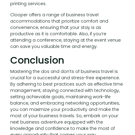
printing services.
Clooper offers a range of business travel
accommodations that prioritize comfort and
convenience, ensuring that your stay is as
productive as it is comfortable. Also, if you’re
attending a conference, staying at the event venue
can save you valuable time and energy.
Conclusion
Mastering the dos and don’ts of business travel is
crucial for a successful and stress-free experience.
By adhering to best practices such as effective time
management, staying connected with technology,
setting achievable goals, maintaining work-life
balance, and embracing networking opportunities,
you can maximize your productivity and make the
most of your business travels. So, embark on your
next business adventure equipped with the
knowledge and confidence to make the most of
every opportunity that comes your way.