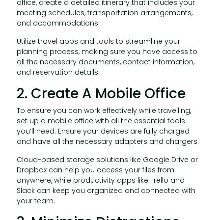
office, create a detailed itinerary that includes your
meeting schedules, transportation arrangements,
and accommodations.
Utilize travel apps and tools to streamline your
planning process, making sure you have access to
all the necessary documents, contact information,
and reservation details.
2. Create A Mobile Office
To ensure you can work effectively while travelling,
set up a mobile office with all the essential tools
you’ll need. Ensure your devices are fully charged
and have all the necessary adapters and chargers.
Cloud-based storage solutions like Google Drive or
Dropbox can help you access your files from
anywhere, while productivity apps like Trello and
Slack can keep you organized and connected with
your team.