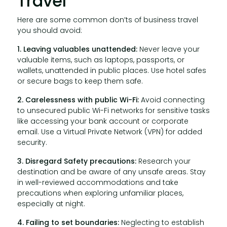
Travel
Here are some common don’ts of business travel
you should avoid:
1. Leaving valuables unattended:
Never leave your
valuable items, such as laptops, passports, or
wallets, unattended in public places. Use hotel safes
or secure bags to keep them safe.
2. Carelessness with public Wi-Fi:
Avoid connecting
to unsecured public Wi-Fi networks for sensitive tasks
like accessing your bank account or corporate
email. Use a Virtual Private Network (VPN) for added
security.
3. Disregard Safety precautions:
Research your
destination and be aware of any unsafe areas. Stay
in well-reviewed accommodations and take
precautions when exploring unfamiliar places,
especially at night.
4. Failing to set boundaries:
Neglecting to establish