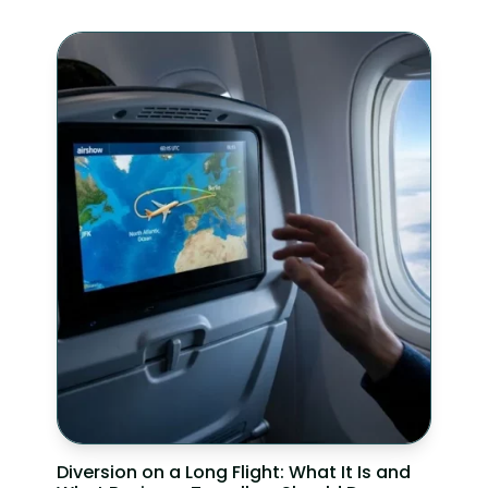
Diversion on a Long Flight: What It Is and