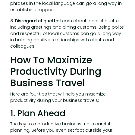
phrases in the local language can go a long way in
establishing rapport.
8. Disregard etiquette:
Learn about local etiquette,
including greetings and dining customs. Being polite
and respectful of local customs can go a long way
in building positive relationships with clients and
colleagues.
How To Maximize
Productivity During
Business Travel
Here are four tips that will help you maximize
productivity during your business travels:
1. Plan Ahead
The key to a productive business trip is careful
planning. Before you even set foot outside your