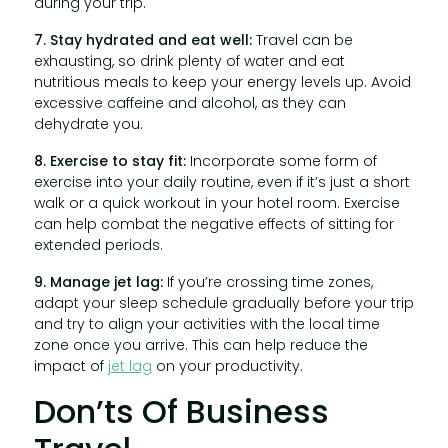
during your trip.
7. Stay hydrated and eat well:
Travel can be
exhausting, so drink plenty of water and eat
nutritious meals to keep your energy levels up. Avoid
excessive caffeine and alcohol, as they can
dehydrate you.
8. Exercise to stay fit:
Incorporate some form of
exercise into your daily routine, even if it’s just a short
walk or a quick workout in your hotel room. Exercise
can help combat the negative effects of sitting for
extended periods.
9. Manage jet lag:
If you’re crossing time zones,
adapt your sleep schedule gradually before your trip
and try to align your activities with the local time
zone once you arrive. This can help reduce the
impact of
jet lag
on your productivity.
Don’ts Of Business