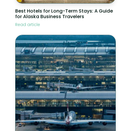
Best Hotels for Long-Term Stays: A Guide
for Alaska Business Travelers
Read article