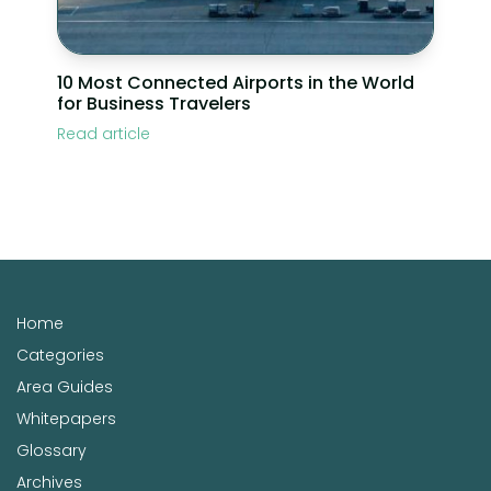
10 Most Connected Airports in the World
for Business Travelers
Read article
Home
Categories
Area Guides
Whitepapers
Glossary
Archives