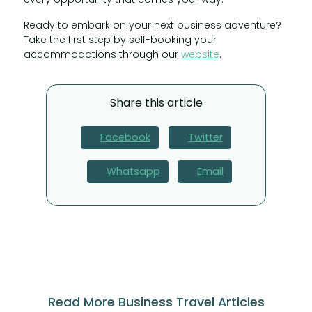
Ready to embark on your next business adventure?
Take the first step by self-booking your
accommodations through our
website
.
Share this article
Facebook
Twitter
Whatsapp
Email
Read More Business Travel Articles