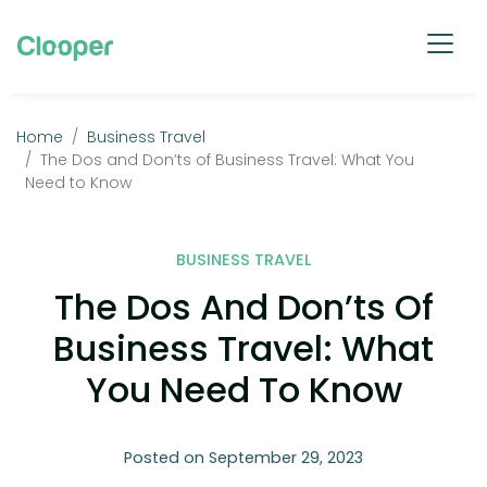
Home
Business Travel
The Dos and Don’ts of Business Travel: What You
Need to Know
BUSINESS TRAVEL
The Dos And Don’ts Of
Business Travel: What
You Need To Know
Posted on September 29, 2023