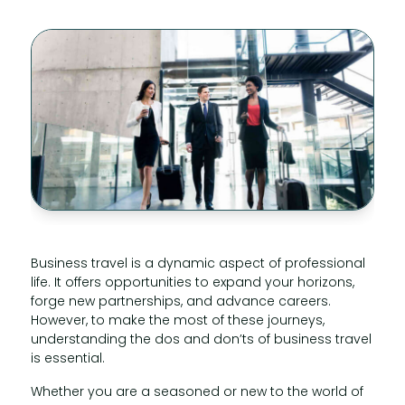
Business travel is a dynamic aspect of professional
life. It offers opportunities to expand your horizons,
forge new partnerships, and advance careers.
However, to make the most of these journeys,
understanding the dos and don’ts of business travel
is essential.
Whether you are a seasoned or new to the world of