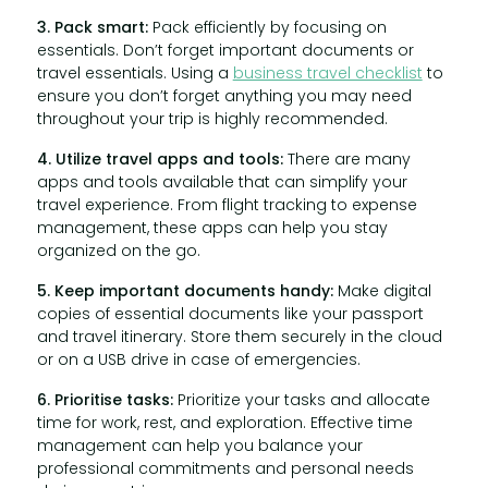
3. Pack smart:
Pack efficiently by focusing on
essentials. Don’t forget important documents or
travel essentials. Using a
business travel checklist
to
ensure you don’t forget anything you may need
throughout your trip is highly recommended.
4. Utilize travel apps and tools:
There are many
apps and tools available that can simplify your
travel experience. From flight tracking to expense
management, these apps can help you stay
organized on the go.
5. Keep important documents handy:
Make digital
copies of essential documents like your passport
and travel itinerary. Store them securely in the cloud
or on a USB drive in case of emergencies.
6. Prioritise tasks:
Prioritize your tasks and allocate
time for work, rest, and exploration. Effective time
management can help you balance your
professional commitments and personal needs