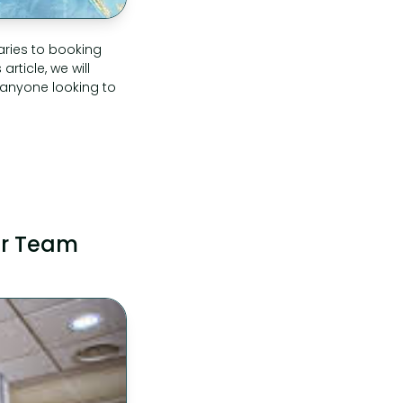
aries to booking
rticle, we will
 anyone looking to
our Team