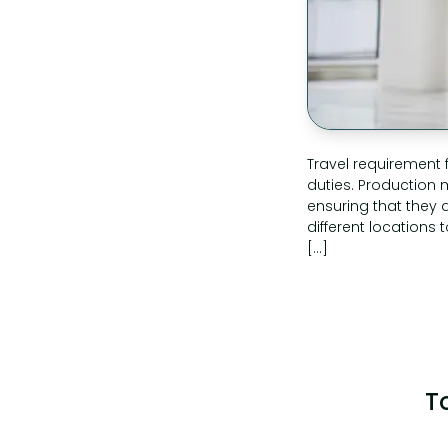
Travel requirement
duties. Production
ensuring that they a
different locations 
[…]
T