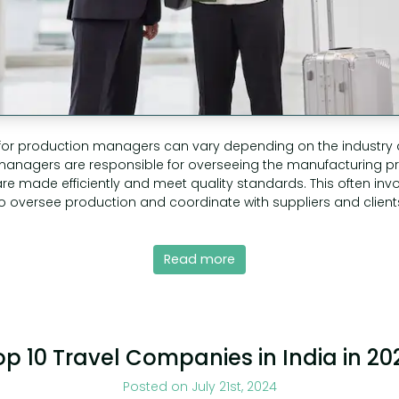
 for production managers can vary depending on the industry 
 managers are responsible for overseeing the manufacturing p
re made efficiently and meet quality standards. This often invo
to oversee production and coordinate with suppliers and clients.
Read more
op 10 Travel Companies in India in 20
Posted on July 21st, 2024