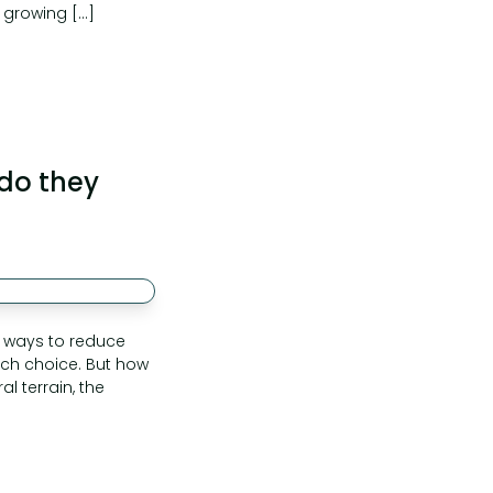
 growing […]
 do they
or ways to reduce
such choice. But how
l terrain, the