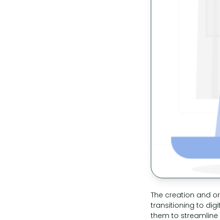
The creation and or
transitioning to dig
them to streamline t