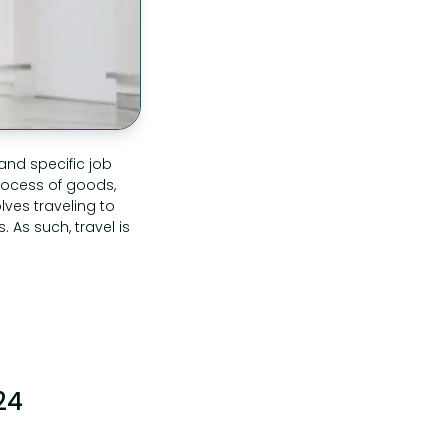
and specific job
rocess of goods,
lves traveling to
 As such, travel is
24