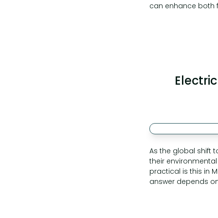
can enhance both fi
Electri
As the global shift 
their environmental 
practical is this in
answer depends on