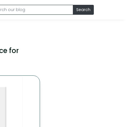
Search
ce for