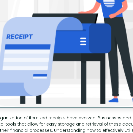
ganization of itemized receipts have evolved. Businesses and i
ital tools that allow for easy storage and retrieval of these do
heir financial processes. Understanding how to effectively utili