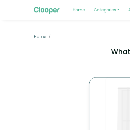
Home
Categories
Home
What 