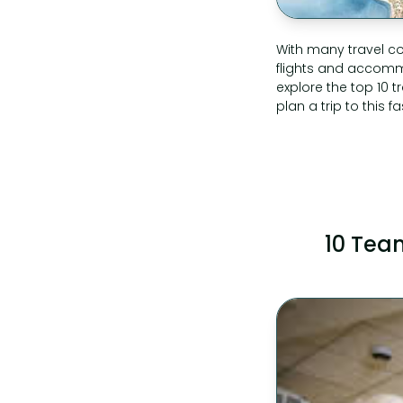
With many travel co
flights and accommod
explore the top 10 
plan a trip to this f
10 Team