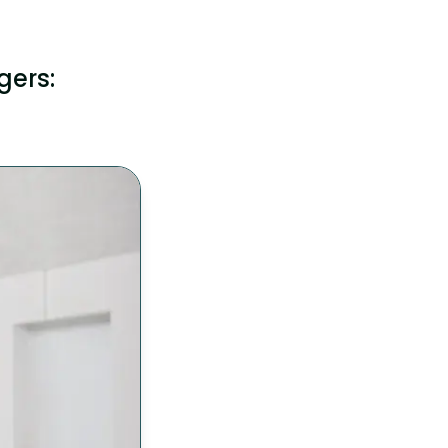
gers: