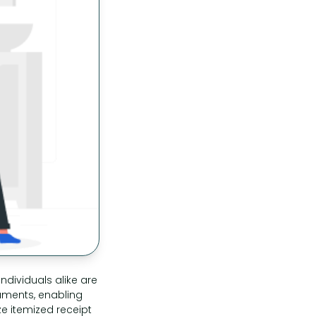
ndividuals alike are
cuments, enabling
ze itemized receipt