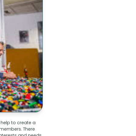
 help to create a
 members. There
 interests and needs.