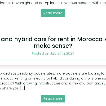
nancial oversight and compliance in various sectors. With the
Read more
c and hybrid cars for rent in Morocco:
make sense?
Posted on July 24th, 2024
toward sustainability accelerates, more travelers are looking f
impact. Renting an electric or hybrid car during a trip is one 
 Morocco? With growing infrastructure and a mix of urban and rura
 where you […]
Read more