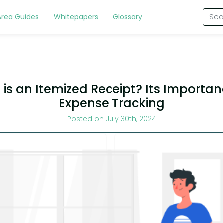
Area Guides
Whitepapers
Glossary
is an Itemized Receipt? Its Importan
Expense Tracking
Posted on July 30th, 2024