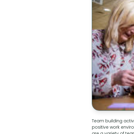
Team building activ
positive work envi
are a variety of tea