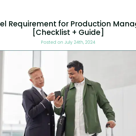
el Requirement for Production Mana
[Checklist + Guide]
Posted on July 24th, 2024