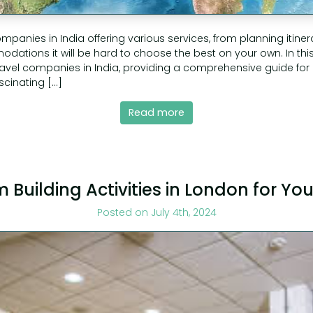
mpanies in India offering various services, from planning itiner
ations it will be hard to choose the best on your own. In this a
travel companies in India, providing a comprehensive guide for
ascinating […]
Read more
 Building Activities in London for Y
Posted on July 4th, 2024