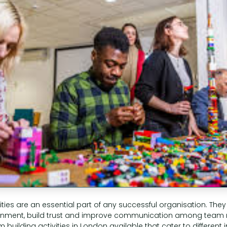
ities are an essential part of any successful organisation. They
ronment, build trust and improve communication among team
m building activities in London available that cater to different