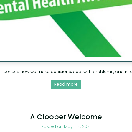
nfluences how we make decisions, deal with problems, and inter
Read more
A Clooper Welcome
Posted on May 11th, 2021