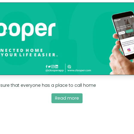
nsure that everyone has a place to call home
Read more