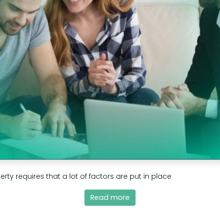
erty requires that a lot of factors are put in place
Read more