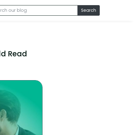
Search
uld Read