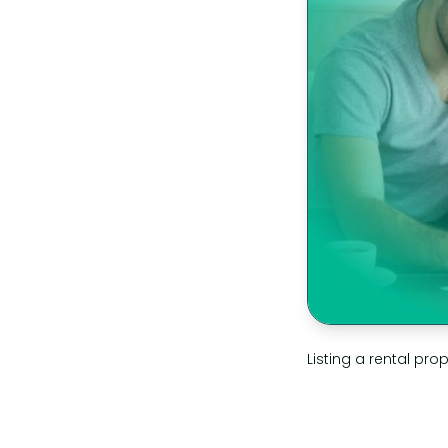
Listing a rental prop