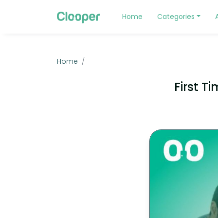
Home
Categories
Home
First T