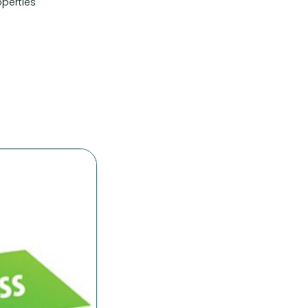
perties