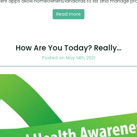
nt apps allow homeowners/landlords to list and manage pro
Read more
How Are You Today? Really…
Posted on May 14th, 2021