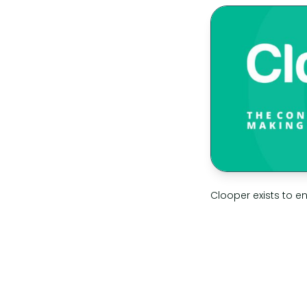
Clooper exists to e