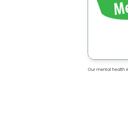
Our mental health i