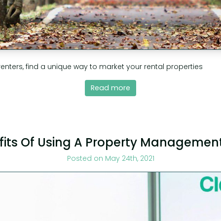
renters, find a unique way to market your rental properties
Read more
fits Of Using A Property Managemen
Posted on May 24th, 2021