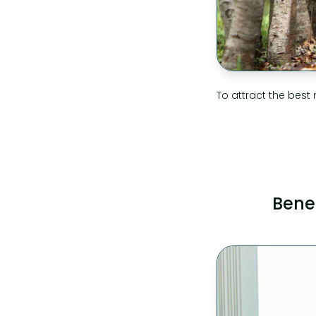
To attract the best 
Bene