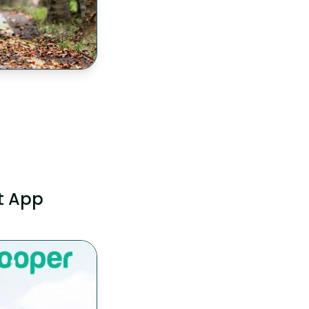
t App