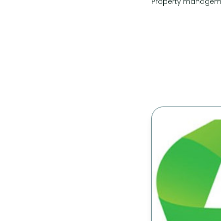
Property manageme