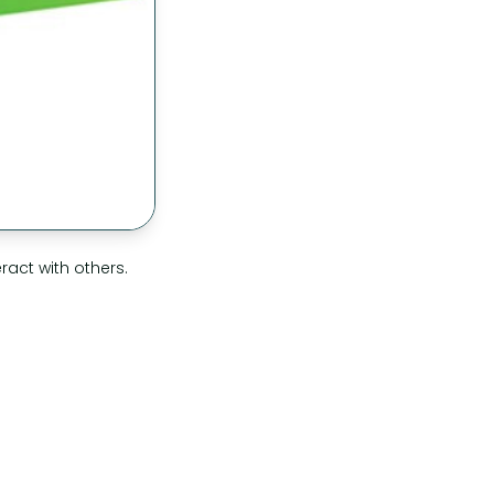
act with others.