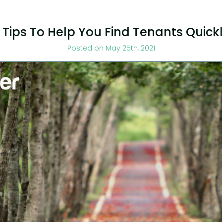
 Tips To Help You Find Tenants Quick
Posted on May 25th, 2021