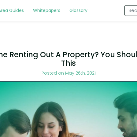
Area Guides
Whitepapers
Glossary
ime Renting Out A Property? You Sho
This
Posted on May 26th, 2021